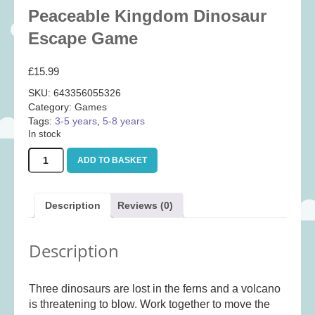
Baby
(25)
Peaceable Kingdom Dinosaur
Bath Toys
(8)
Escape Game
Books
(14)
£
15.99
Cards and Wrap
(28)
SKU:
643356055326
Classic Toys
(41)
Category:
Games
Tags:
3-5 years
,
5-8 years
Construction
(7)
In stock
Creative
(167)
Peaceable
ADD TO BASKET
Decorative
(35)
Kingdom
Dinosaur
Educational
(10)
Escape
Description
Reviews (0)
Fidget and Skill Toys
(21)
Game
quantity
First Games
(23)
Description
Games
(355)
Jigsaws
(49)
Three dinosaurs are lost in the ferns and a volcano
LEGO®
(21)
is threatening to blow. Work together to move the