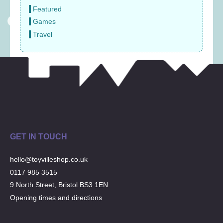
Featured
Games
Travel
GET IN TOUCH
hello@toyvilleshop.co.uk
0117 985 3515
9 North Street, Bristol BS3 1EN
Opening times and directions