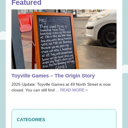
Featured
Toyville Games – The Origin Story
2025 Update: Toyville Games at 49 North Street is now
closed. You can still find
... READ MORE >
CATEGORIES