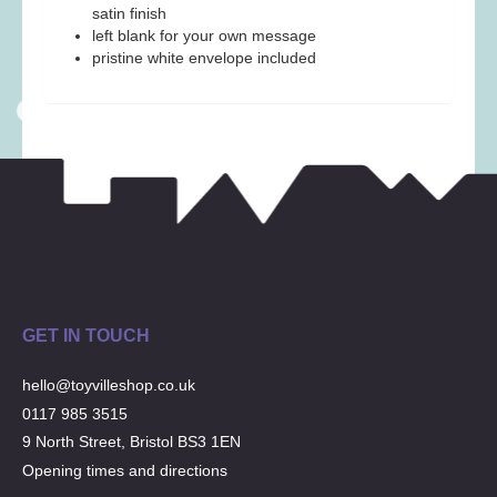
Musical Toys
(22)
satin finish
left blank for your own message
Outdoor Play
(52)
pristine white envelope included
Pretend Play
(98)
Puzzles
(27)
Soft toys
(122)
Stationery
(31)
Trading Card Games
(1)
Vehicles
(69)
Wooden Railway
(25)
GET IN TOUCH
hello@toyvilleshop.co.uk
0117 985 3515
9 North Street, Bristol BS3 1EN
Opening times and directions