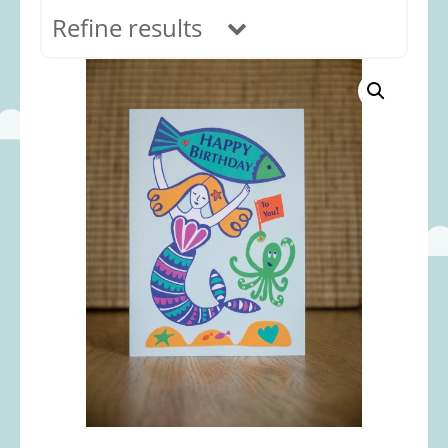
Refine results
In stock
Age Range
0-12 months
(69)
1-2 years
(117)
2-3 years
(118)
3-5 years
(313)
5-8 years
(366)
8+ years
(499)
Categories
Accessories
(22)
Animals and Dinosaurs
(79)