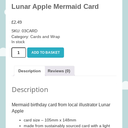
Baby
(25)
Lunar Apple Mermaid Card
Bath Toys
(8)
£
2.49
Books
(14)
SKU:
03CARD
Cards and Wrap
(28)
Category:
Cards and Wrap
Classic Toys
(41)
In stock
Construction
(7)
Lunar
ADD TO BASKET
Apple
Creative
(167)
Mermaid
Card
Decorative
(35)
Description
Reviews (0)
quantity
Educational
(10)
Fidget and Skill Toys
(11)
Description
First Games
(23)
Games
(355)
Mermaid birthday card from local illustrator Lunar
Apple
Jigsaws
(49)
card size – 105mm x 148mm
LEGO®
(21)
made from sustainably sourced card with a light