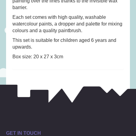
painting over the lines thanks to the invisible wax
Musical Toys
(22)
barrier.
Outdoor Play
(52)
Each set comes with high quality, washable
Pretend Play
(97)
watercolour paints, a dropper and palette for mixing
colours and a quality paintbrush.
Puzzles
(27)
This set is suitable for children aged 6 years and
Soft toys
(122)
upwards.
Stationery
(31)
Box size: 20 x 27 x 3cm
Trading Card Games
(1)
Vehicles
(69)
Wooden Railway
(25)
GET IN TOUCH