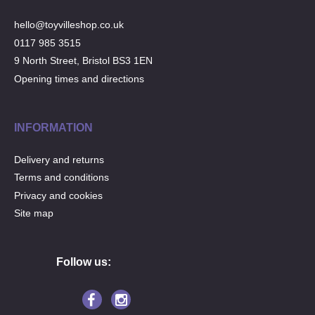
hello@toyvilleshop.co.uk
0117 985 3515
9 North Street, Bristol BS3 1EN
Opening times and directions
INFORMATION
Delivery and returns
Terms and conditions
Privacy and cookies
Site map
Follow us: