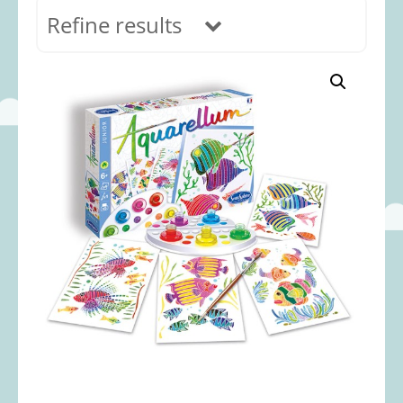
Refine results
In stock
Age Range
0-12 months
(69)
1-2 years
(117)
2-3 years
(118)
3-5 years
(312)
5-8 years
(365)
8+ years
(499)
Categories
Accessories
(22)
Animals and Dinosaurs
(79)