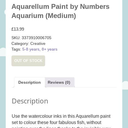
Baby
(25)
Aquarellum Paint by Numbers
Bath Toys
(8)
Aquarium (Medium)
Books
(14)
£
13.99
Cards and Wrap
(28)
SKU:
3373910006705
Classic Toys
(41)
Category:
Creative
Tags:
5-8 years
,
8+ years
Construction
(7)
Creative
(167)
OUT OF STOCK
Decorative
(35)
Educational
(10)
Description
Reviews (0)
Fidget and Skill Toys
(11)
First Games
(23)
Description
Games
(355)
Jigsaws
(49)
Use the watercolour inks in this Aquarellum paint
LEGO®
(21)
set to colour these four fabulous fish, without