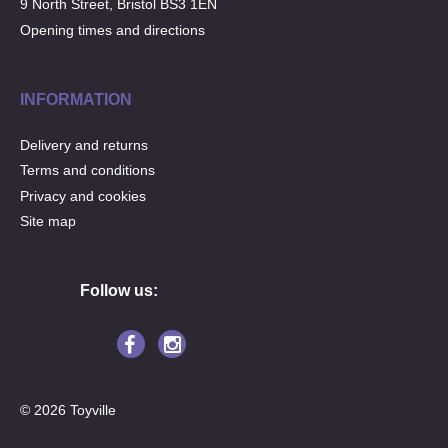
9 North Street, Bristol BS3 1EN
Opening times and directions
INFORMATION
Delivery and returns
Terms and conditions
Privacy and cookies
Site map
Follow us:
© 2026 Toyville