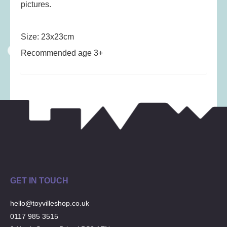
Musical Toys
(22)
pictures.
Outdoor Play
(52)
Pretend Play
(98)
Size: 23x23cm
Puzzles
(27)
Recommended age 3+
Soft toys
(122)
Stationery
(31)
Trading Card Games
(1)
Vehicles
(69)
Wooden Railway
(25)
GET IN TOUCH
hello@toyvilleshop.co.uk
0117 985 3515