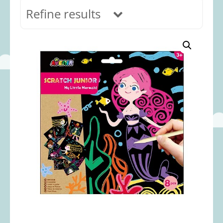
Refine results
In stock
Age Range
0-12 months
(69)
1-2 years
(117)
2-3 years
(118)
3-5 years
(313)
5-8 years
(366)
8+ years
(495)
Categories
Accessories
(22)
Animals and Dinosaurs
(79)