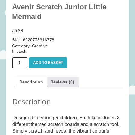
Baby
(25)
Avenir Scratch Junior Little
Bath Toys
(8)
Mermaid
Books
(14)
£
5.99
Cards and Wrap
(28)
SKU:
6920773316778
Classic Toys
(41)
Category:
Creative
In stock
Construction
(7)
Avenir
Creative
(167)
ADD TO BASKET
Scratch
Decorative
(35)
Junior
Little
Educational
(10)
Description
Reviews (0)
Mermaid
Fidget and Skill Toys
(22)
quantity
Description
First Games
(23)
Games
(355)
Designed for younger children. Each kit includes 8
Jigsaws
(49)
different themed scratch boards and a scratch tool.
LEGO®
(21)
Simply scratch and reveal the vibrant colourful