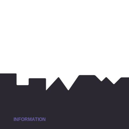
INFORMATION