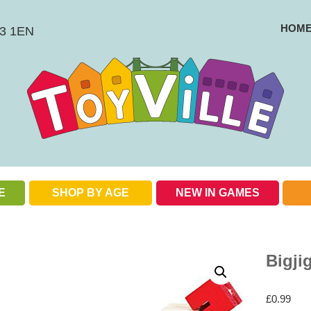
HOM
BS3 1EN
E
SHOP BY AGE
NEW IN GAMES
Check out our special offers
Bigji
£
0.99