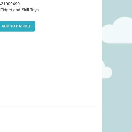
621009499
:
Fidget and Skill Toys
ADD TO BASKET
as £34.99)
Tender Leaf Veggie Basket (was
£19.99)
.99
£
11.99