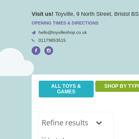
Skip
Visit us!
Toyville, 9 North Street, Bristol 
to
content
OPENING TIMES & DIRECTIONS
hello@toyvilleshop.co.uk
01179853515
ALL TOYS &
SHOP BY TYP
GAMES
Refine results