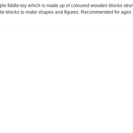
ple fiddle-toy which is made up of coloured wooden blocks strun
ittle blocks to make shapes and figures. Recommended for ages
m (was £24.99)
Diced Veggies (was £19.99)
Paws Up (w
9.99
£
13.99
£
6.