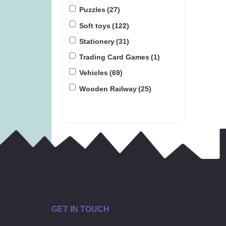
Puzzles
(27)
Soft toys
(122)
Stationery
(31)
Trading Card Games
(1)
Vehicles
(69)
Wooden Railway
(25)
GET IN TOUCH