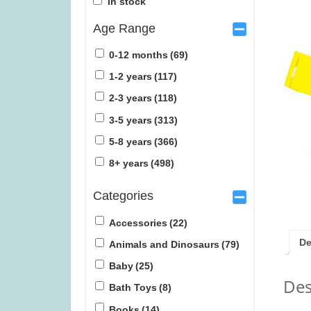
In stock
Age Range
0-12 months
(69)
1-2 years
(117)
2-3 years
(118)
Ravensburger Pokemon 2000pc
TRND (w
3-5 years
(313)
Jigsaw Puzzle (was £27.99)
5-8 years
(366)
£
22.99
£
1
8+ years
(498)
Categories
Accessories
(22)
De
Animals and Dinosaurs
(79)
Baby
(25)
Des
Bath Toys
(8)
Books
(14)