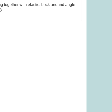
g together with elastic. Lock andand angle
 3+
as £14.99)
Tender Leaf Fruity Basket (was
£19.99)
99
£
11.99