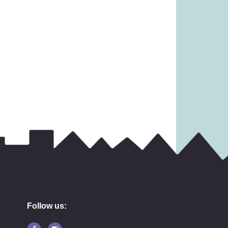
Follow us: