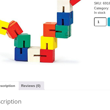
SKU:
691
Category
In stock
Bigjigs
Twister
Blocks
quantity
as £19.99)
Sail: Seafarers expansion (was
Gingham (w
£6.99)
3.99
£
3.99
£
27
scription
Reviews (0)
cription