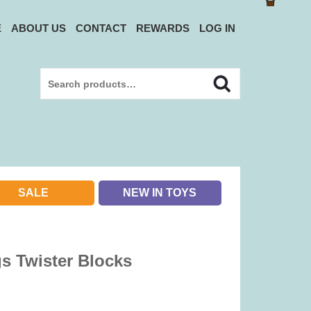
E
ABOUT US
CONTACT
REWARDS
LOG IN
Search
Search
for:
SALE
NEW IN TOYS
gs Twister Blocks