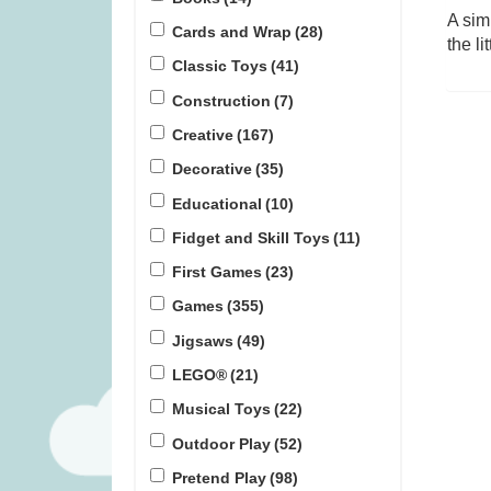
A sim
Cards and Wrap
(28)
the l
Lunar (was £17.99)
The Peak Tea
Classic Toys
(41)
Construction
(7)
£
11.99
£
1
Creative
(167)
Decorative
(35)
Educational
(10)
Fidget and Skill Toys
(11)
First Games
(23)
Games
(355)
Jigsaws
(49)
LEGO®
(21)
Musical Toys
(22)
Outdoor Play
(52)
Pretend Play
(98)