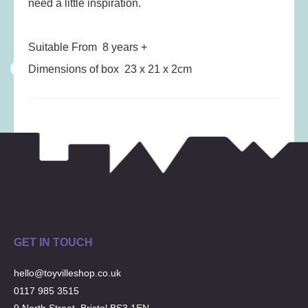
need a little inspiration.
Musical Toys
(22)
Outdoor Play
(52)
Suitable From 8 years +
Pretend Play
(98)
Dimensions of box 23 x 21 x 2cm
Puzzles
(27)
Soft toys
(122)
Stationery
(31)
Trading Card Games
(1)
Vehicles
(69)
Wooden Railway
(25)
GET IN TOUCH
hello@toyvilleshop.co.uk
0117 985 3515