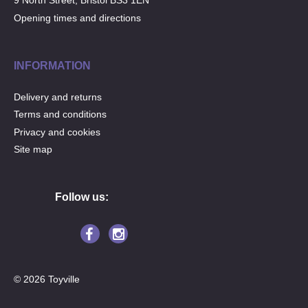
9 North Street, Bristol BS3 1EN
Opening times and directions
INFORMATION
Delivery and returns
Terms and conditions
Privacy and cookies
Site map
Follow us:
© 2026 Toyville