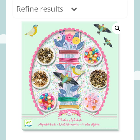
Refine results
In stock
Age Range
0-12 months
(69)
1-2 years
(117)
2-3 years
(118)
3-5 years
(313)
5-8 years
(366)
8+ years
(495)
Categories
Accessories
(22)
Animals and Dinosaurs
(79)