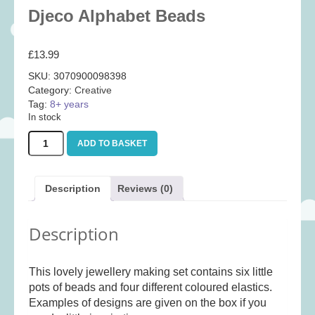
Baby
(25)
Djeco Alphabet Beads
Bath Toys
(8)
£
13.99
Books
(14)
SKU:
3070900098398
Cards and Wrap
(28)
Category:
Creative
Classic Toys
(41)
Tag:
8+ years
In stock
Construction
(7)
Djeco
Creative
(167)
ADD TO BASKET
Alphabet
Beads
Decorative
(35)
quantity
Educational
(10)
Description
Reviews (0)
Fidget and Skill Toys
(22)
Description
First Games
(23)
Games
(355)
This lovely jewellery making set contains six little
Jigsaws
(49)
pots of beads and four different coloured elastics.
LEGO®
(21)
Examples of designs are given on the box if you