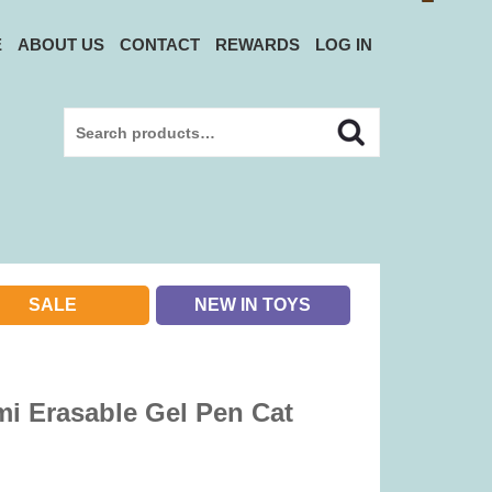
E
ABOUT US
CONTACT
REWARDS
LOG IN
Search
Search
for:
SALE
NEW IN TOYS
i Erasable Gel Pen Cat