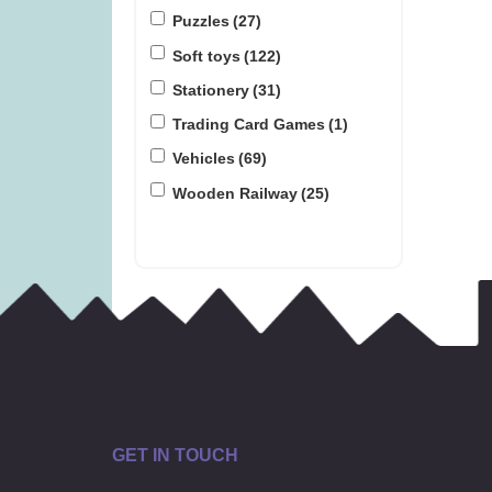
Puzzles
(27)
Soft toys
(122)
Stationery
(31)
Trading Card Games
(1)
Vehicles
(69)
Wooden Railway
(25)
GET IN TOUCH