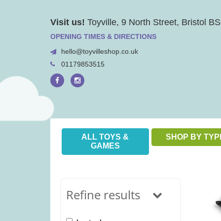
Skip
Visit us!
Toyville, 9 North Street, Bristol 
to
content
OPENING TIMES & DIRECTIONS
hello@toyvilleshop.co.uk
01179853515
ALL TOYS &
SHOP BY TYP
GAMES
Refine results