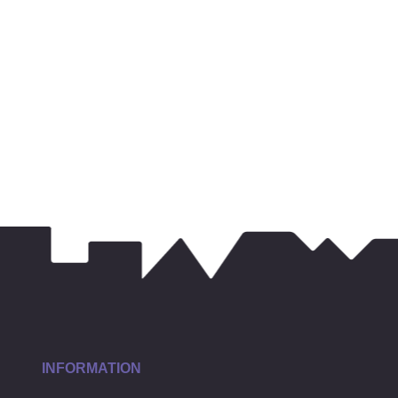
INFORMATION