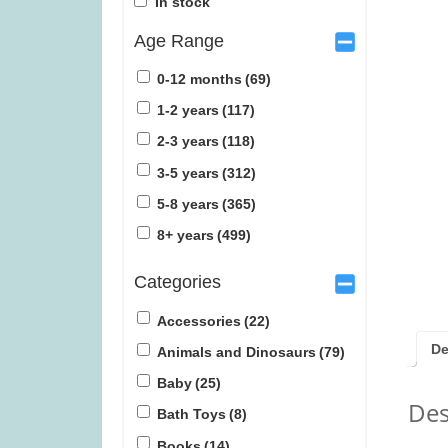
In stock
Age Range
0-12 months
(69)
1-2 years
(117)
2-3 years
(118)
Janod Tropical Lace-Up Tree
Tender Leaf Ve
3-5 years
(312)
(was £14.99)
£1
5-8 years
(365)
£
12.99
£
1
8+ years
(499)
Categories
Accessories
(22)
De
Animals and Dinosaurs
(79)
Baby
(25)
Des
Bath Toys
(8)
Books
(14)