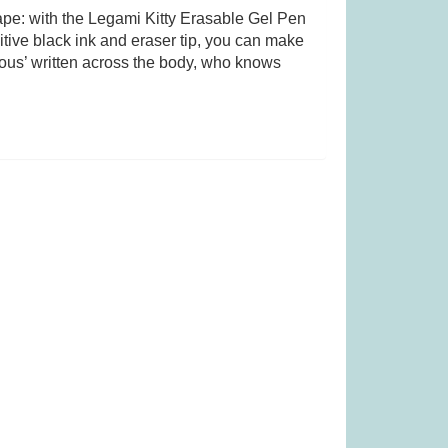
tape: with the Legami Kitty Erasable Gel Pen
itive black ink and eraser tip, you can make
r Perfect Home
Quickity Pickity (was £19.99)
ous’ written across the body, who knows
19.99)
.99
£
14.99