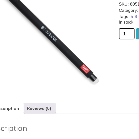
SKU:
805
Category
Tags:
5-8 
In stock
Legami
Erasable
Gel
ggie Basket (was
Covenant (was £59.99)
Bomb5 (wa
Pen
9.99)
Cat
quantity
1.99
£
45.99
£
9.
scription
Reviews (0)
cription