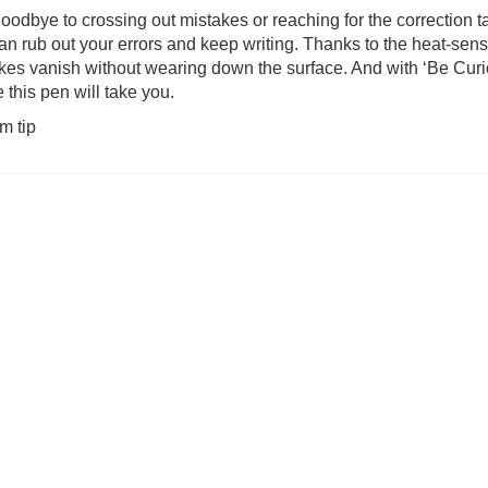
oodbye to crossing out mistakes or reaching for the correction 
an rub out your errors and keep writing. Thanks to the heat-sens
 Pokemon 2000pc
Snails (was £39.99)
Welcome to You
kes vanish without wearing down the surface. And with ‘Be Curi
e (was £27.99)
(was £
 this pen will take you.
2.99
£
31.99
£
14
m tip