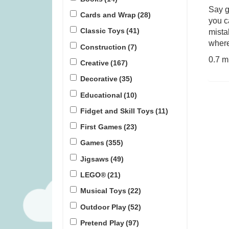
Say g
Cards and Wrap
(28)
you c
Gloomies (was £27.99)
Ravensburger
Classic Toys
(41)
mista
Jigsaw Puzzl
where
Construction
(7)
£
15.99
£
2
0.7 m
Creative
(167)
Decorative
(35)
Educational
(10)
Fidget and Skill Toys
(11)
First Games
(23)
Games
(355)
Jigsaws
(49)
LEGO®
(21)
Musical Toys
(22)
Outdoor Play
(52)
Pretend Play
(97)