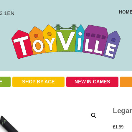
HOM
BS3 1EN
E
SHOP BY AGE
NEW IN GAMES
Check out our special offers
Legam
£
1.99