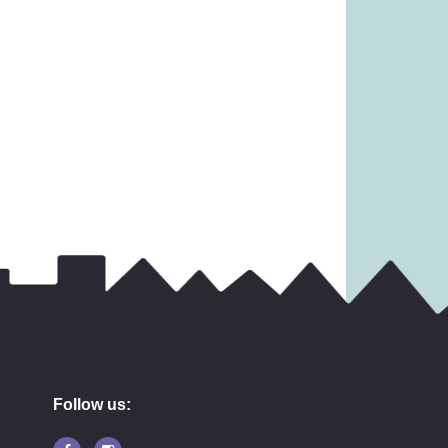
Follow us: