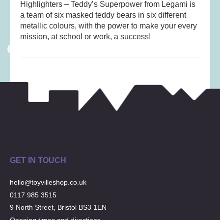
Musical Toys
(22)
Highlighters – Teddy’s Superpower from Legami is
a team of six masked teddy bears in six different
Outdoor Play
(52)
metallic colours, with the power to make your every
Pretend Play
(97)
mission, at school or work, a success!
Puzzles
(27)
Soft toys
(122)
Stationery
(31)
Trading Card Games
(1)
Vehicles
(69)
Wooden Railway
(25)
GET IN TOUCH
hello@toyvilleshop.co.uk
0117 985 3515
9 North Street, Bristol BS3 1EN