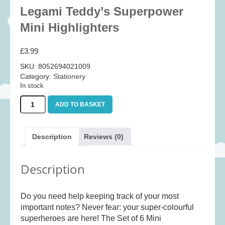
Baby
(25)
Legami Teddy’s Superpower
Bath Toys
(8)
Mini Highlighters
Books
(14)
£
3.99
Cards and Wrap
(28)
SKU:
8052694021009
Classic Toys
(41)
Category:
Stationery
In stock
Construction
(7)
Legami
Creative
(167)
ADD TO BASKET
Teddy's
Decorative
(35)
Superpower
Mini
Educational
(10)
Description
Reviews (0)
Highlighters
Fidget and Skill Toys
(11)
quantity
Description
First Games
(23)
Games
(355)
Do you need help keeping track of your most
Jigsaws
(49)
important notes? Never fear: your super-colourful
LEGO®
(21)
superheroes are here! The Set of 6 Mini