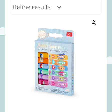
Refine results
In stock
Age Range
0-12 months
(69)
1-2 years
(117)
2-3 years
(118)
3-5 years
(312)
5-8 years
(365)
8+ years
(499)
Categories
Accessories
(22)
Animals and Dinosaurs
(79)