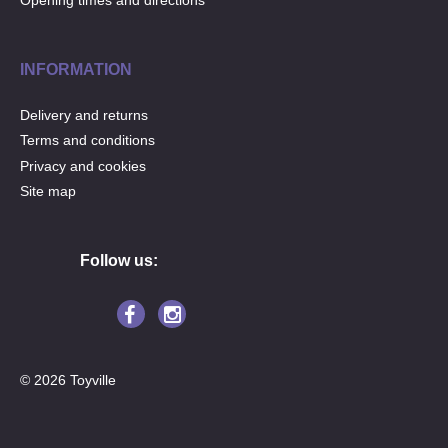
Opening times and directions
INFORMATION
Delivery and returns
Terms and conditions
Privacy and cookies
Site map
Follow us:
© 2026 Toyville