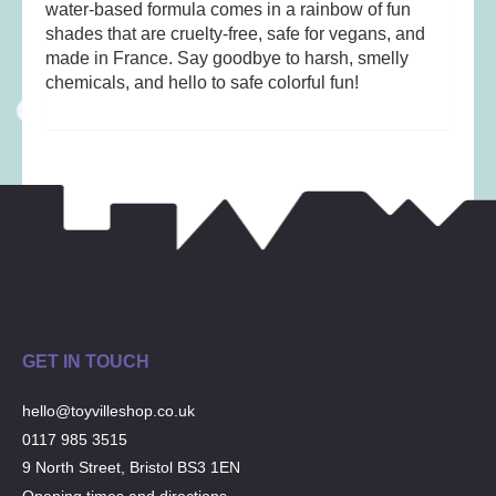
Musical Toys
(22)
water-based formula comes in a rainbow of fun
shades that are cruelty-free, safe for vegans, and
Outdoor Play
(52)
made in France. Say goodbye to harsh, smelly
Pretend Play
(97)
chemicals, and hello to safe colorful fun!
Puzzles
(27)
Soft toys
(122)
Stationery
(31)
Trading Card Games
(1)
Vehicles
(69)
Wooden Railway
(25)
GET IN TOUCH
hello@toyvilleshop.co.uk
0117 985 3515
9 North Street, Bristol BS3 1EN