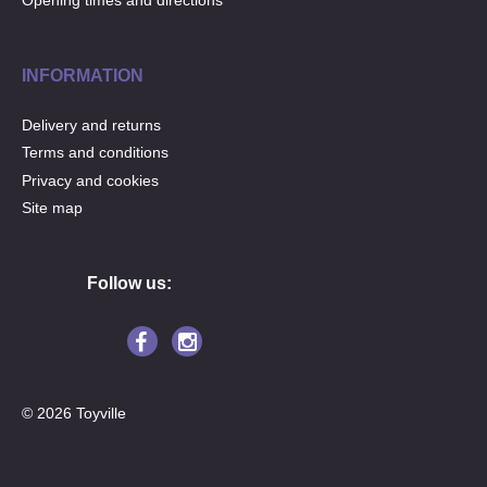
Opening times and directions
INFORMATION
Delivery and returns
Terms and conditions
Privacy and cookies
Site map
Follow us:
© 2026 Toyville