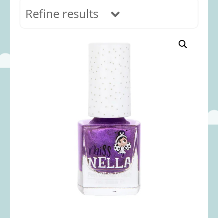
Refine results
In stock
Age Range
0-12 months
(69)
1-2 years
(117)
2-3 years
(118)
3-5 years
(312)
5-8 years
(365)
8+ years
(499)
Categories
Accessories
(22)
Animals and Dinosaurs
(79)