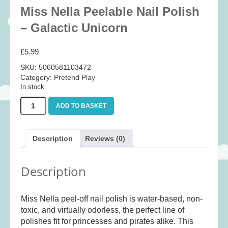
Baby
(25)
Miss Nella Peelable Nail Polish
Bath Toys
(8)
– Galactic Unicorn
Books
(14)
£
5.99
Cards and Wrap
(28)
SKU:
5060581103472
Classic Toys
(41)
Category:
Pretend Play
In stock
Construction
(7)
Miss
Creative
(167)
ADD TO BASKET
Nella
Decorative
(35)
Peelable
Nail
Educational
(10)
Description
Reviews (0)
Polish
Fidget and Skill Toys
(11)
-
Galactic
Description
First Games
(23)
Unicorn
quantity
Games
(355)
Miss Nella peel-off nail polish is water-based, non-
Jigsaws
(49)
toxic, and virtually odorless, the perfect line of
LEGO®
(21)
polishes fit for princesses and pirates alike. This