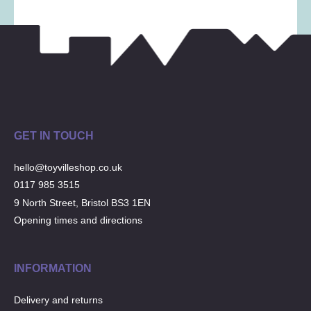
Musical Toys
(22)
Outdoor Play
(52)
Pretend Play
(98)
Puzzles
(27)
Soft toys
(122)
Stationery
(31)
Trading Card Games
(1)
GET IN TOUCH
Vehicles
(69)
hello@toyvilleshop.co.uk
Wooden Railway
(25)
0117 985 3515
9 North Street, Bristol BS3 1EN
Opening times and directions
INFORMATION
Delivery and returns