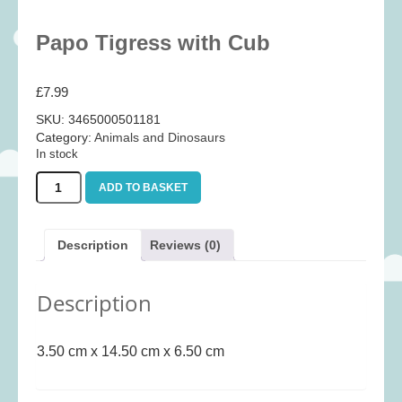
Baby
(25)
Papo Tigress with Cub
Bath Toys
(8)
Books
(14)
£
7.99
Cards and Wrap
(28)
SKU:
3465000501181
Classic Toys
(41)
Category:
Animals and Dinosaurs
In stock
Construction
(7)
Papo
Creative
(167)
ADD TO BASKET
Tigress
Decorative
(35)
with
Cub
Educational
(10)
Description
Reviews (0)
quantity
Fidget and Skill Toys
(22)
Description
First Games
(23)
Games
(355)
3.50 cm x 14.50 cm x 6.50 cm
Jigsaws
(49)
LEGO®
(21)