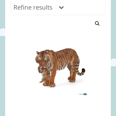
Refine results
In stock
Age Range
0-12 months
(69)
1-2 years
(117)
2-3 years
(118)
3-5 years
(313)
5-8 years
(366)
8+ years
(495)
Categories
Accessories
(22)
Animals and Dinosaurs
(79)