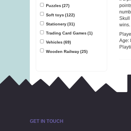
points
Puzzles
(27)
numbe
Soft toys
(122)
Skull
Stationery
(31)
wins.
Trading Card Games
(1)
Playe
Age: 
Vehicles
(69)
Playt
Wooden Railway
(25)
GET IN TOUCH