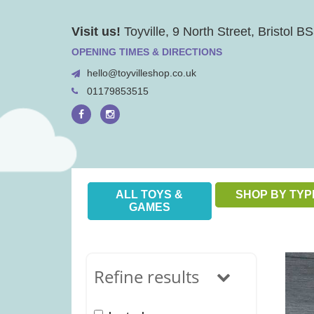
Skip
Visit us!
Toyville, 9 North Street, Bristol 
to
content
OPENING TIMES & DIRECTIONS
hello@toyvilleshop.co.uk
01179853515
ALL TOYS &
SHOP BY TYP
GAMES
Refine results