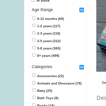
In stock
Age Range
0-12 months
(69)
1-2 years
(117)
2-3 years
(118)
Tender Leaf Veggie Basket (was
Tender Leaf Fr
3-5 years
(312)
£19.99)
£1
5-8 years
(365)
£
11.99
£
1
8+ years
(499)
Categories
Accessories
(22)
De
Animals and Dinosaurs
(79)
Baby
(25)
Des
Bath Toys
(8)
Books
(14)