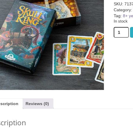
SKU:
713
Category
Tag:
8+ y
In stock
Skull
King
quantity
uity Basket (was
Janod Tropical Lace-Up Tree
TRND (was
9.99)
(was £14.99)
1.99
£
12.99
£
13
scription
Reviews (0)
cription