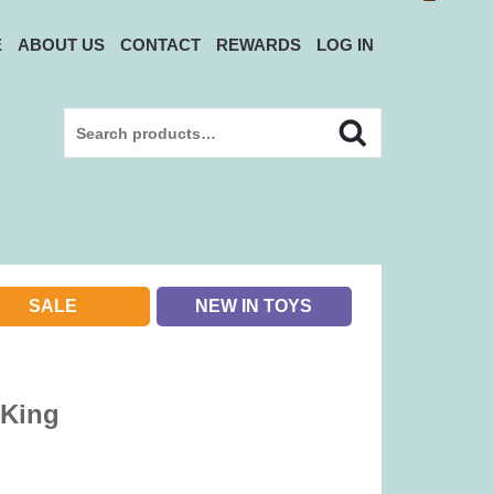
E
ABOUT US
CONTACT
REWARDS
LOG IN
Search
Search
for:
SALE
NEW IN TOYS
 King