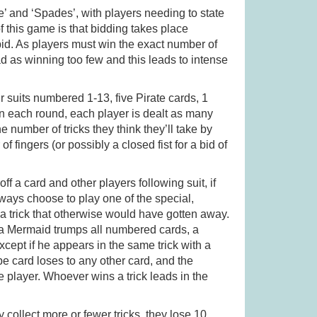
re’ and ‘Spades’, with players needing to state
f this game is that bidding takes place
(was £19.99)
Gingham (was £34.99)
bid. As players must win the exact number of
bad as winning too few and this leads to intense
.99
£
27.99
r suits numbered 1-13, five Pirate cards, 1
in each round, each player is dealt as many
 number of tricks they think they’ll take by
f fingers (or possibly a closed fist for a bid of
ff a card and other players following suit, if
ways choose to play one of the special,
 trick that otherwise would have gotten away.
s, a Mermaid trumps all numbered cards, a
cept if he appears in the same trick with a
 card loses to any other card, and the
e player. Whoever wins a trick leads in the
ey collect more or fewer tricks, they lose 10