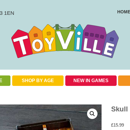
HOM
BS3 1EN
E
SHOP BY AGE
NEW IN GAMES
Check out our special offers
Skull
£
15.99