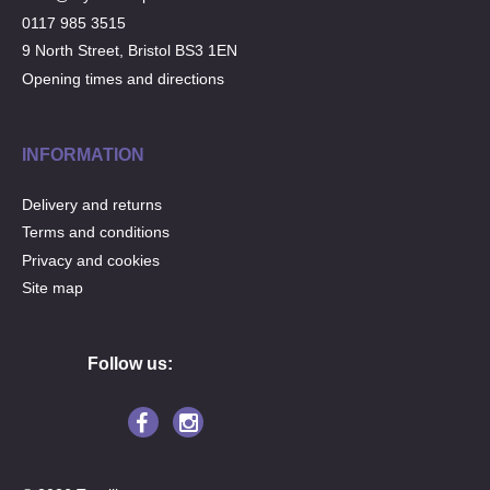
0117 985 3515
9 North Street, Bristol BS3 1EN
Opening times and directions
INFORMATION
Delivery and returns
Terms and conditions
Privacy and cookies
Site map
Follow us: