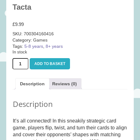
Baby
(25)
Tacta
Bath Toys
(8)
£
9.99
Books
(14)
SKU:
700304160416
Cards and Wrap
(28)
Category:
Games
Classic Toys
(41)
Tags:
5-8 years
,
8+ years
In stock
Construction
(7)
Tacta
Creative
(167)
ADD TO BASKET
quantity
Decorative
(35)
Educational
(10)
Description
Reviews (0)
Fidget and Skill Toys
(11)
Description
First Games
(23)
Games
(355)
It’s all connected! In this sneakily strategic card
Jigsaws
(49)
game, players flip, twist, and turn their cards to align
LEGO®
(21)
and cover their opponents’ shapes with matching