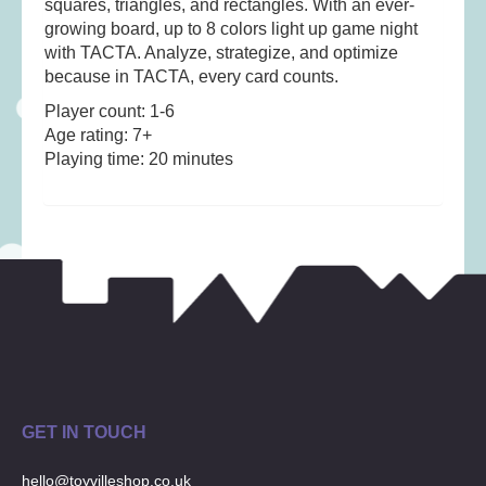
squares, triangles, and rectangles. With an ever-
Musical Toys
(22)
growing board, up to 8 colors light up game night
Outdoor Play
(52)
with TACTA. Analyze, strategize, and optimize
Pretend Play
(98)
because in TACTA, every card counts.
Puzzles
(27)
Player count: 1-6
Age rating: 7+
Soft toys
(122)
Playing time: 20 minutes
Stationery
(31)
Trading Card Games
(1)
Vehicles
(69)
Wooden Railway
(25)
GET IN TOUCH
hello@toyvilleshop.co.uk