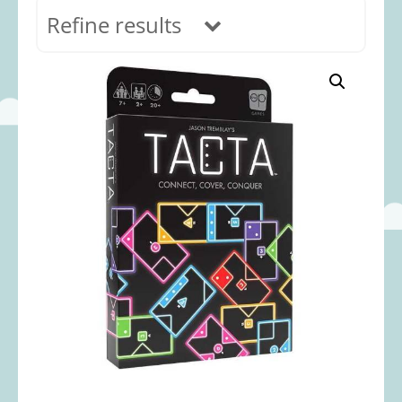
Refine results
In stock
Age Range
0-12 months
(69)
1-2 years
(117)
2-3 years
(118)
3-5 years
(313)
5-8 years
(366)
8+ years
(498)
Categories
Accessories
(22)
Animals and Dinosaurs
(79)