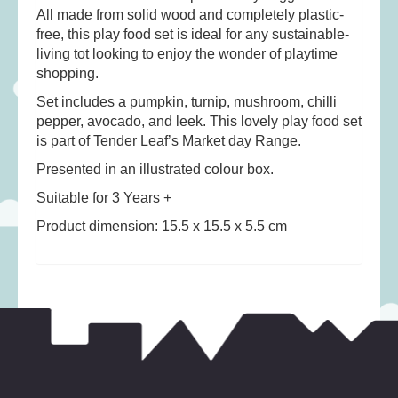
Musical Toys
(22)
All made from solid wood and completely plastic-
free, this play food set is ideal for any sustainable-
Outdoor Play
(52)
living tot looking to enjoy the wonder of playtime
Pretend Play
(98)
shopping.
Puzzles
(27)
Set includes a pumpkin, turnip, mushroom, chilli
Soft toys
(122)
pepper, avocado, and leek. This lovely play food set
is part of Tender Leaf’s Market day Range.
Stationery
(31)
Presented in an illustrated colour box.
Trading Card Games
(1)
Suitable for 3 Years +
Vehicles
(69)
Product dimension: 15.5 x 15.5 x 5.5 cm
Wooden Railway
(25)