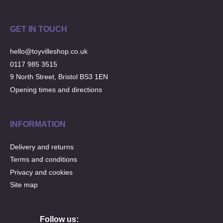
GET IN TOUCH
hello@toyvilleshop.co.uk
0117 985 3515
9 North Street, Bristol BS3 1EN
Opening times and directions
INFORMATION
Delivery and returns
Terms and conditions
Privacy and cookies
Site map
Follow us: