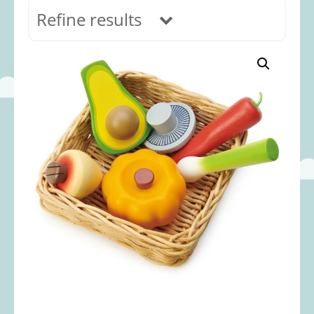
Refine results
In stock
Age Range
0-12 months
(69)
1-2 years
(117)
2-3 years
(118)
3-5 years
(313)
5-8 years
(366)
8+ years
(498)
Categories
Accessories
(22)
Animals and Dinosaurs
(79)