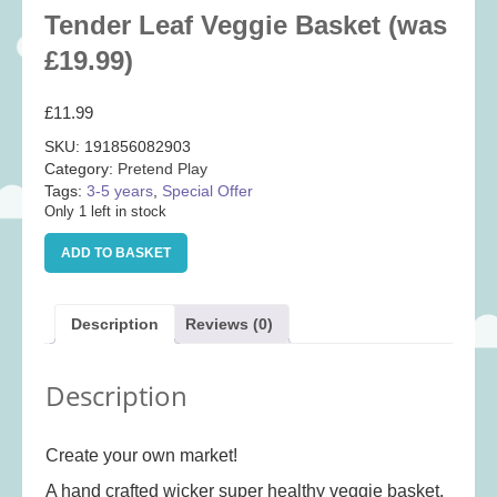
Baby
(25)
Tender Leaf Veggie Basket (was
Bath Toys
(8)
£19.99)
Books
(14)
£
11.99
Cards and Wrap
(28)
SKU:
191856082903
Classic Toys
(41)
Category:
Pretend Play
Tags:
3-5 years
,
Special Offer
Construction
(7)
Only 1 left in stock
Creative
(167)
Tender
ADD TO BASKET
Decorative
(35)
Leaf
Veggie
Educational
(10)
Basket
Description
Reviews (0)
Fidget and Skill Toys
(11)
(was
£19.99)
First Games
(23)
quantity
Description
Games
(355)
Jigsaws
(49)
Create your own market!
LEGO®
(21)
A hand crafted wicker super healthy veggie basket.