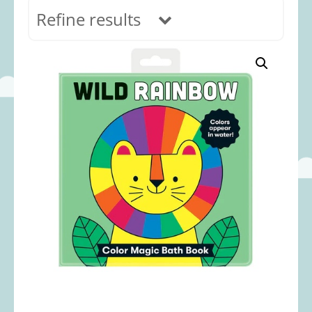
Refine results
In stock
Age Range
0-12 months
(69)
1-2 years
(117)
2-3 years
(118)
3-5 years
(313)
5-8 years
(366)
8+ years
(499)
Categories
Accessories
(22)
Animals and Dinosaurs
(79)