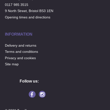
0117 985 3515
9 North Street, Bristol BS3 1EN
Opening times and directions
INFORMATION
Delivery and returns
Terms and conditions
Privacy and cookies
Site map
Follow us: