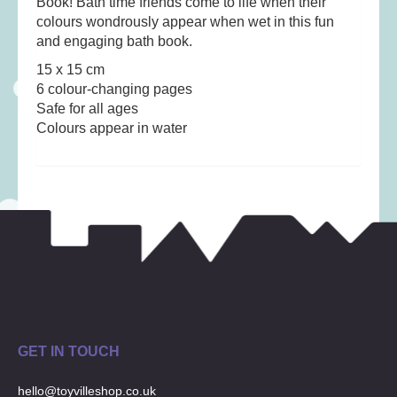
Book! Bath time friends come to life when their
Musical Toys
(22)
colours wondrously appear when wet in this fun
Outdoor Play
(52)
and engaging bath book.
Pretend Play
(98)
15 x 15 cm
6 colour-changing pages
Puzzles
(27)
Safe for all ages
Soft toys
(122)
Colours appear in water
Stationery
(31)
Trading Card Games
(1)
Vehicles
(69)
Wooden Railway
(25)
GET IN TOUCH
hello@toyvilleshop.co.uk