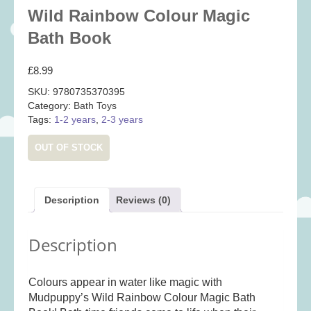
Baby
(25)
Wild Rainbow Colour Magic
Bath Toys
(8)
Bath Book
Books
(14)
£
8.99
Cards and Wrap
(28)
SKU:
9780735370395
Classic Toys
(41)
Category:
Bath Toys
Tags:
1-2 years
,
2-3 years
Construction
(7)
Creative
(167)
OUT OF STOCK
Decorative
(35)
Educational
(10)
Description
Reviews (0)
Fidget and Skill Toys
(11)
First Games
(23)
Description
Games
(355)
Jigsaws
(49)
Colours appear in water like magic with
LEGO®
(21)
Mudpuppy’s Wild Rainbow Colour Magic Bath