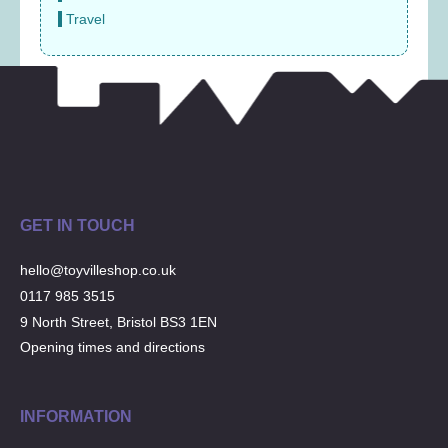
Travel
GET IN TOUCH
hello@toyvilleshop.co.uk
0117 985 3515
9 North Street, Bristol BS3 1EN
Opening times and directions
INFORMATION