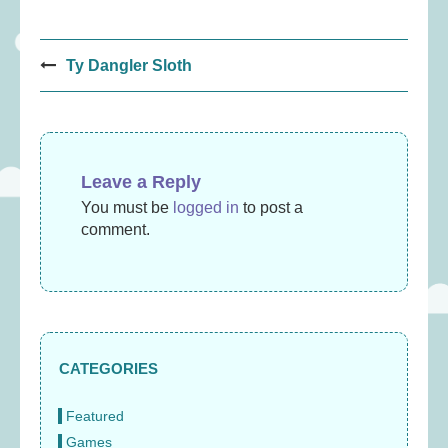
Post
Ty Dangler Sloth
navigation
Leave a Reply
You must be
logged in
to post a
comment.
CATEGORIES
Featured
Games