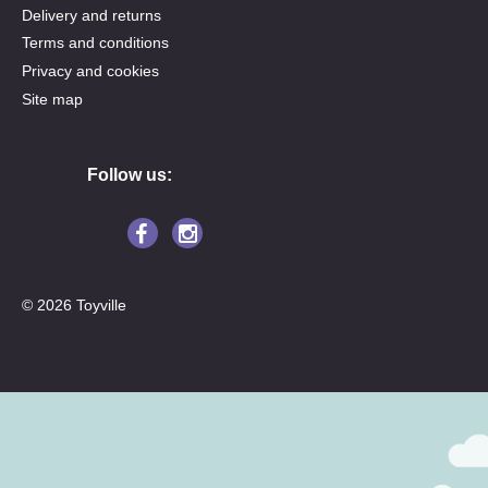
Delivery and returns
Terms and conditions
Privacy and cookies
Site map
Follow us:
© 2026 Toyville