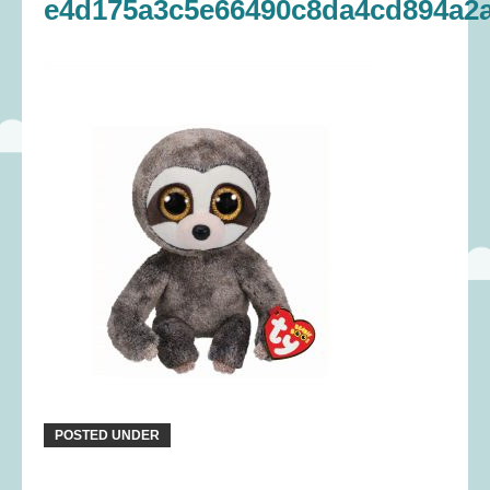
e4d175a3c5e66490c8da4cd894a2a
POSTED UNDER