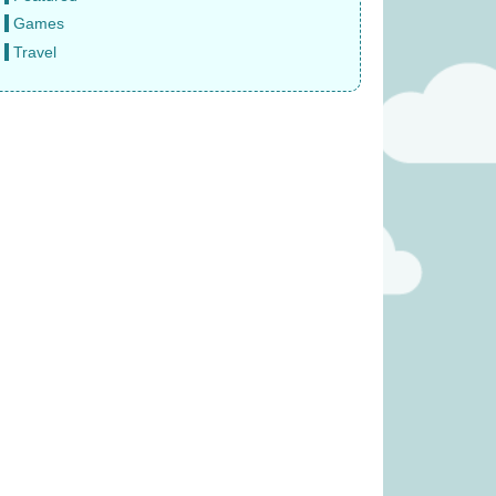
Games
Travel
e Sun Never Sets
Gloomies (was £27.99)
 £14.99)
£
15.99
9.99
was £17.99)
Welcome to Your Perfect Home
(was £19.99)