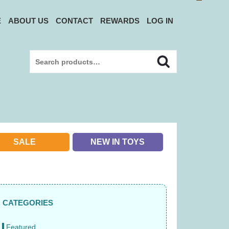
E
ABOUT US
CONTACT
REWARDS
LOG IN
Search
Search
for:
SALE
NEW IN TOYS
e33fe2a4.jpg
CATEGORIES
Featured