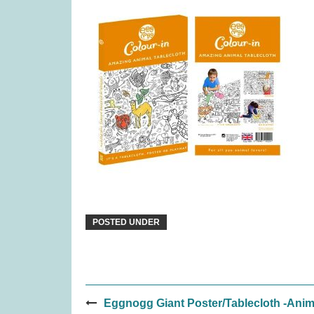
Quorum (was £24.99)
Snai
£
10.99
POSTED UNDER
Post
Covenant (was £59.99)
Djeco Ste
Eggnogg Giant Poster/Tablecloth -Anim