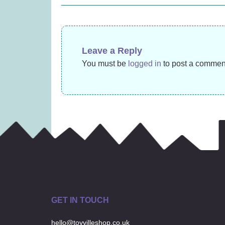
£
45.99
navigation
Leave a Reply
You must be
logged in
to post a commen
GET IN TOUCH
hello@toyvilleshop.co.uk