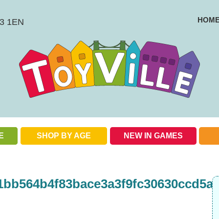
HOM
BS3 1EN
E
SHOP BY AGE
NEW IN GAMES
Check out our special offers
1bb564b4f83bace3a3f9fc30630ccd5ad