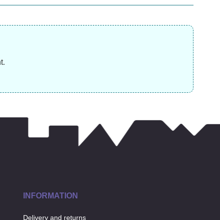
£
13.99
£
£
3.99
t.
INFORMATION
Delivery and returns