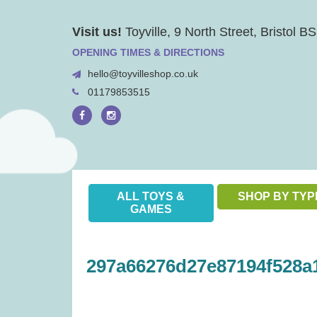
Skip
Visit us!
Toyville, 9 North Street, Bristol 
to
content
OPENING TIMES & DIRECTIONS
hello@toyvilleshop.co.uk
01179853515
ALL TOYS &
SHOP BY TYP
GAMES
297a66276d27e87194f528a