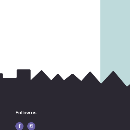
11.99
£
14.99
Follow us: