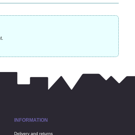
(was
£
10.99
£
31.99
£
t.
INFORMATION
Delivery and returns