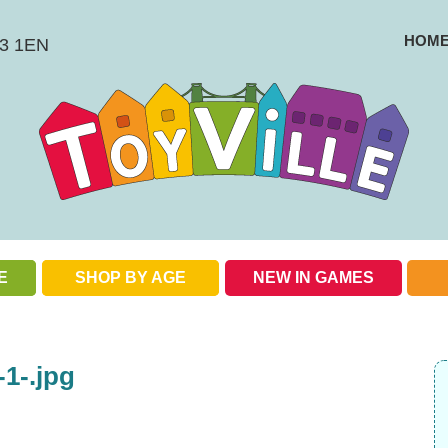
HOM
BS3 1EN
E
SHOP BY AGE
NEW IN GAMES
Check out our special offers
1-.jpg