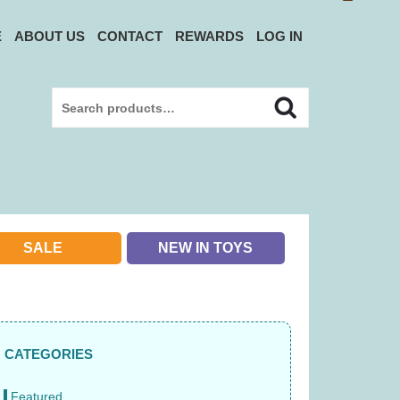
E
ABOUT US
CONTACT
REWARDS
LOG IN
Search
Search
for:
SALE
NEW IN TOYS
CATEGORIES
Featured