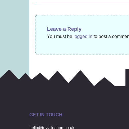
navigation
£
13.99
Leave a Reply
You must be
logged in
to post a commen
GET IN TOUCH
hello@toyvilleshop.co.uk