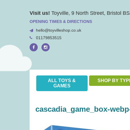
Skip
Visit us!
Toyville, 9 North Street, Bristol 
to
content
OPENING TIMES & DIRECTIONS
hello@toyvilleshop.co.uk
01179853515
ALL TOYS &
SHOP BY TYP
GAMES
cascadia_game_box-webp-