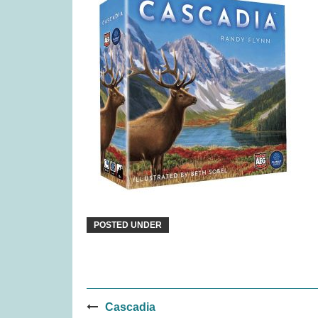
Flensted Breeze Mobile (was
Pina
£34.99)
£
16.99
POSTED UNDER
Post
Cascadia
TRND (was £19.99)
Quor