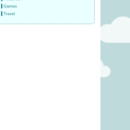
Games
Travel
 – Reindeer (was
Ravensburger Pokemon
3.99)
2000pc Jigsaw Puzzle (was
£27.99)
2.49
£
22.99
Crime: Vendetta
The Same Game (Was £23.99)