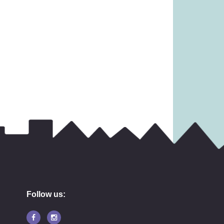
 £18.99)
£
19.99
8.99
Follow us: