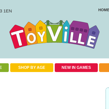
HOM
BS3 1EN
E
SHOP BY AGE
NEW IN GAMES
Check out our special offers