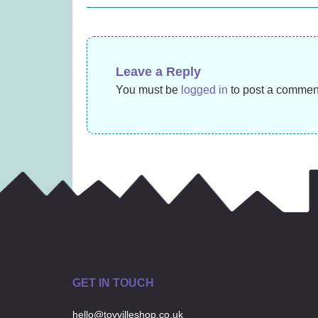
navigation
£
14.99
Leave a Reply
You must be
logged in
to post a commen
GET IN TOUCH
hello@toyvilleshop.co.uk