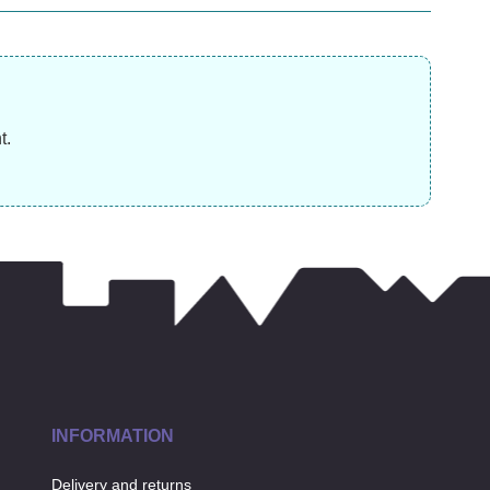
£
15.99
£
£
3.99
t.
INFORMATION
Delivery and returns