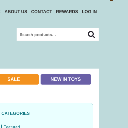
E
ABOUT US
CONTACT
REWARDS
LOG IN
Search
Search
for:
SALE
NEW IN TOYS
CATEGORIES
Featured