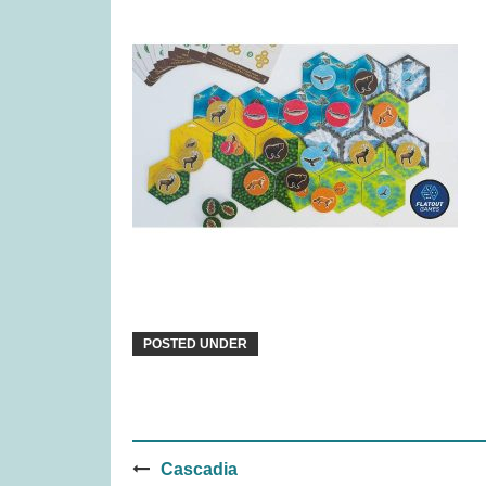
Janod Tropical Lace-Up Tree
Diced Ve
(was £14.99)
£
12.99
POSTED UNDER
Post
Welcome to Your Perfect Home
Gloom
Cascadia
(was £19.99)