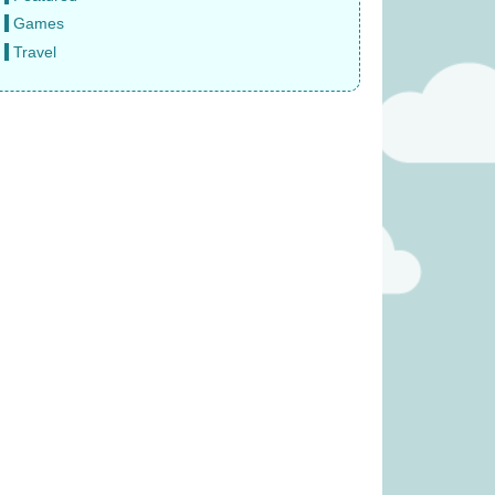
Games
Travel
e Sun Never Sets
Bomb5 (was £13.99)
 £14.99)
£
9.99
9.99
(was £59.99)
Quorum (was £24.99)