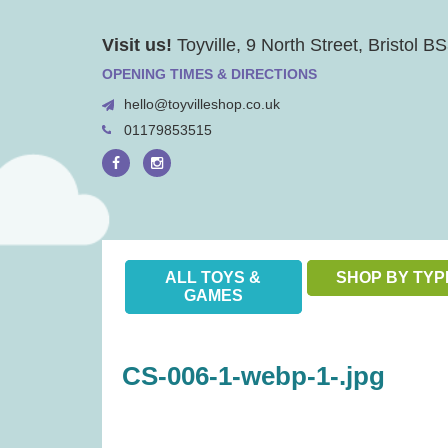
Skip
Visit us!
Toyville, 9 North Street, Bristol 
to
content
OPENING TIMES & DIRECTIONS
hello@toyvilleshop.co.uk
01179853515
ALL TOYS &
SHOP BY TYP
GAMES
CS-006-1-webp-1-.jpg