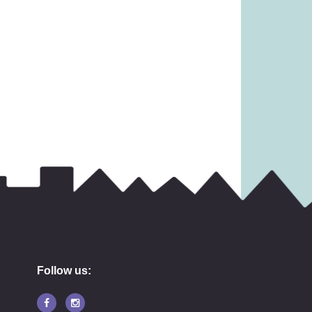
45.99
£
10.99
Follow us: