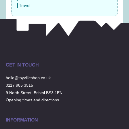
Travel
GET IN TOUCH
hello@toyvilleshop.co.uk
0117 985 3515
9 North Street, Bristol BS3 1EN
Opening times and directions
INFORMATION