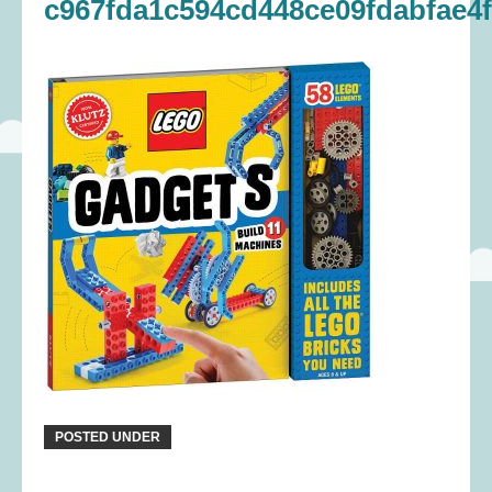
c967fda1c594cd448ce09fdabfae4
POSTED UNDER