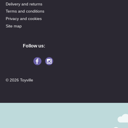
Delivery and returns
Terms and conditions
Privacy and cookies
Site map
Follow us:
© 2026 Toyville