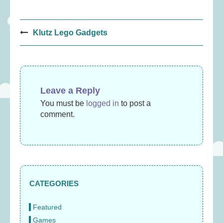
Post
Klutz Lego Gadgets
navigation
Leave a Reply
You must be
logged in
to post a
comment.
CATEGORIES
Featured
Games