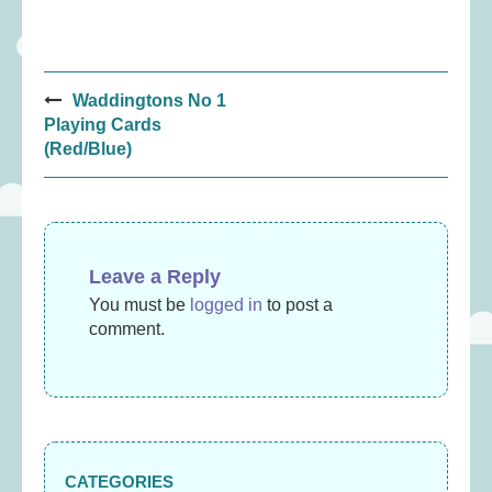
Post
Waddingtons No 1
navigation
Playing Cards
(Red/Blue)
Leave a Reply
You must be
logged in
to post a
comment.
CATEGORIES