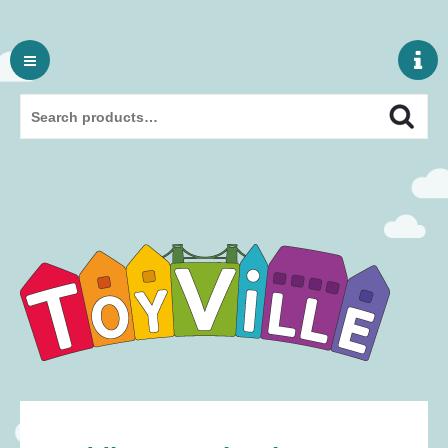
Skip
to
content
Search
Search
for: