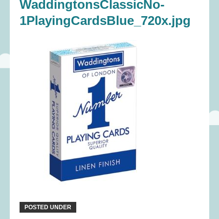
WaddingtonsClassicNo-
1PlayingCardsBlue_720x.jpg
POSTED UNDER