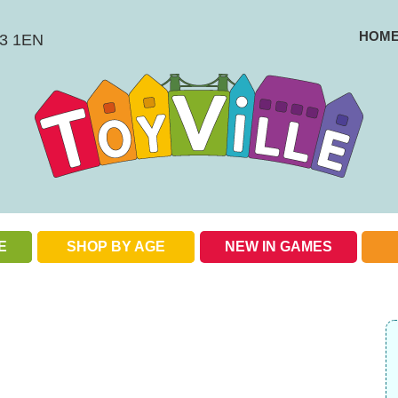
HOM
BS3 1EN
E
SHOP BY AGE
NEW IN GAMES
Check out our special offers