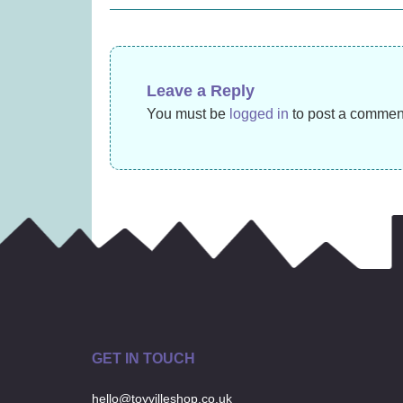
£
14.99
navigation
Leave a Reply
You must be
logged in
to post a commen
GET IN TOUCH
hello@toyvilleshop.co.uk