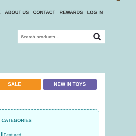
E
ABOUT US
CONTACT
REWARDS
LOG IN
Search
Search
for:
SALE
NEW IN TOYS
CATEGORIES
Featured