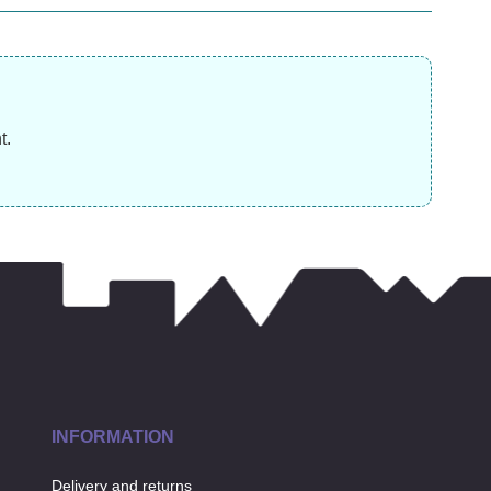
£
£
11.99
£
11.99
t.
INFORMATION
Delivery and returns