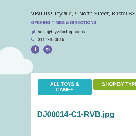
Skip
Visit us!
Toyville, 9 North Street, Bristol 
to
content
OPENING TIMES & DIRECTIONS
hello@toyvilleshop.co.uk
01179853515
ALL TOYS &
SHOP BY TYP
GAMES
DJ00014-C1-RVB.jpg