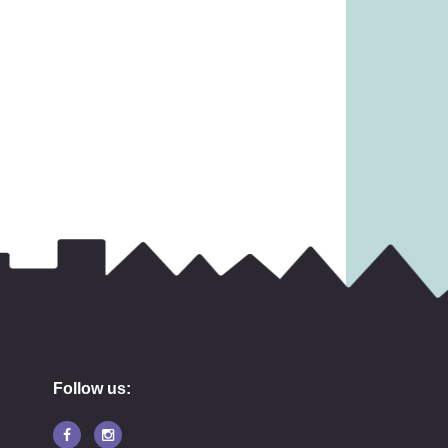
6.99
£
17.99
Follow us: