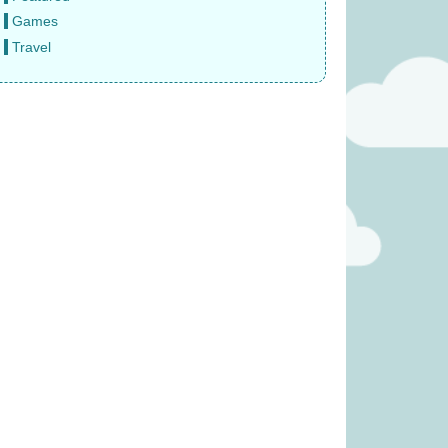
Games
Travel
was £39.99)
Pinatas (was £17.99)
31.99
£
13.99
(was £14.99)
Rival Cities (was £23.99)