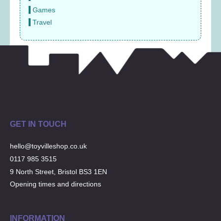
Games
Travel
GET IN TOUCH
hello@toyvilleshop.co.uk
0117 985 3515
9 North Street, Bristol BS3 1EN
Opening times and directions
INFORMATION