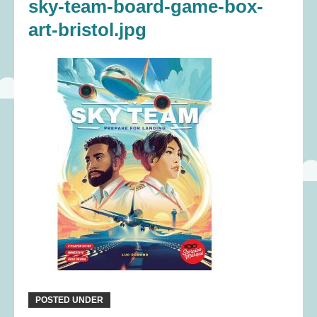
sky-team-board-game-box-
art-bristol.jpg
POSTED UNDER