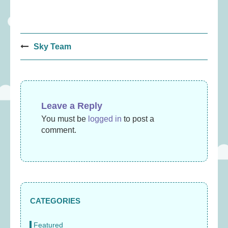
Post
Sky Team
navigation
Leave a Reply
You must be
logged in
to post a
comment.
CATEGORIES
Featured