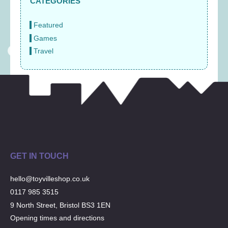
CATEGORIES
Featured
Games
Travel
GET IN TOUCH
hello@toyvilleshop.co.uk
0117 985 3515
9 North Street, Bristol BS3 1EN
Opening times and directions