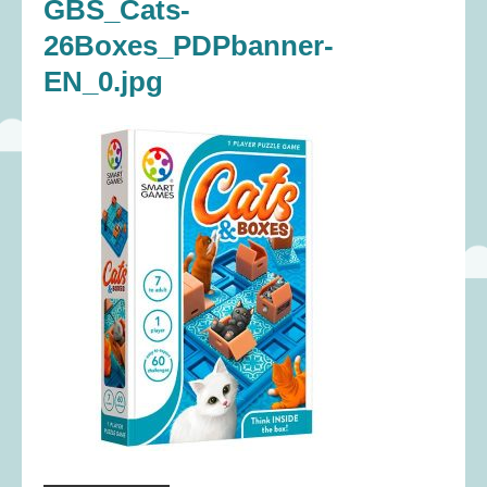
GBS_Cats-
26Boxes_PDPbanner-
EN_0.jpg