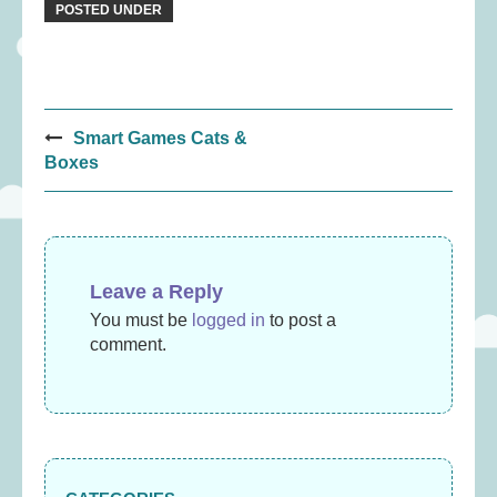
POSTED UNDER
Post
Smart Games Cats &
navigation
Boxes
Leave a Reply
You must be
logged in
to post a
comment.