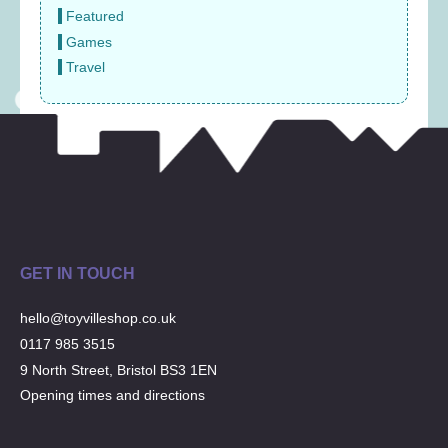
Featured
Games
Travel
GET IN TOUCH
hello@toyvilleshop.co.uk
0117 985 3515
9 North Street, Bristol BS3 1EN
Opening times and directions