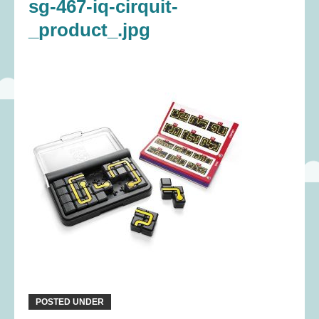
sg-467-iq-cirquit-
_product_.jpg
POSTED UNDER