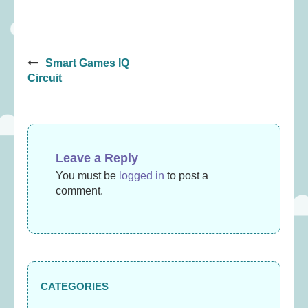
Post
Smart Games IQ
navigation
Circuit
Leave a Reply
You must be
logged in
to post a
comment.
CATEGORIES