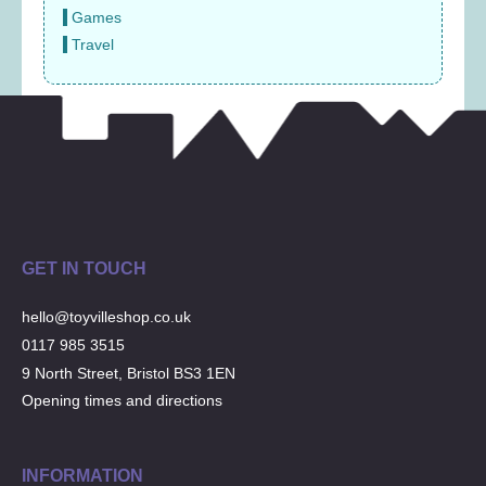
Games
Travel
GET IN TOUCH
hello@toyvilleshop.co.uk
0117 985 3515
9 North Street, Bristol BS3 1EN
Opening times and directions
INFORMATION