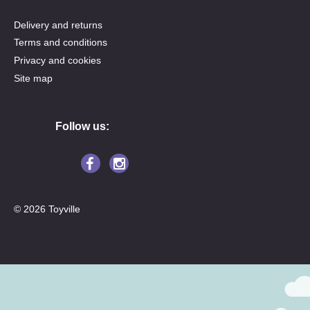
Delivery and returns
Terms and conditions
Privacy and cookies
Site map
Follow us:
© 2026 Toyville