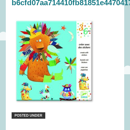
b6cfd07aa714410fb81851e447041
POSTED UNDER