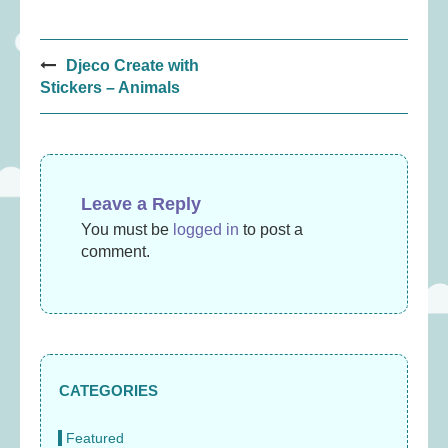
Post
Djeco Create with
navigation
Stickers – Animals
Leave a Reply
You must be
logged in
to post a
comment.
CATEGORIES
Featured