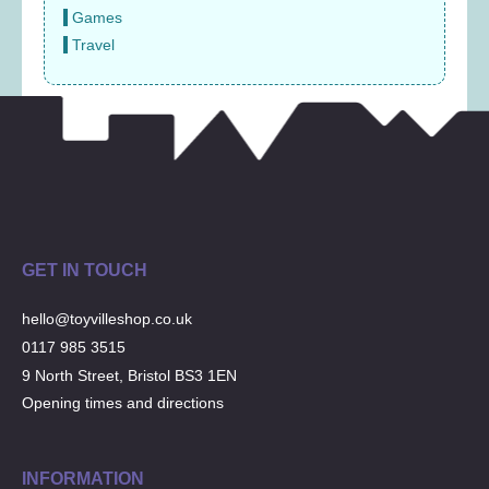
Games
Travel
GET IN TOUCH
hello@toyvilleshop.co.uk
0117 985 3515
9 North Street, Bristol BS3 1EN
Opening times and directions
INFORMATION