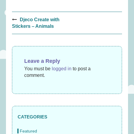
Post
Djeco Create with
navigation
Stickers – Animals
Leave a Reply
You must be
logged in
to post a
comment.
CATEGORIES
Featured