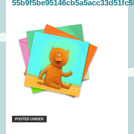
55b9f5be95146cb5a5acc33d51fc5f
POSTED UNDER