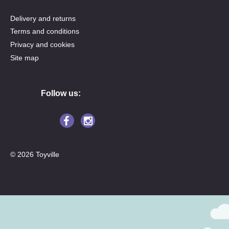
Delivery and returns
Terms and conditions
Privacy and cookies
Site map
Follow us:
© 2026 Toyville