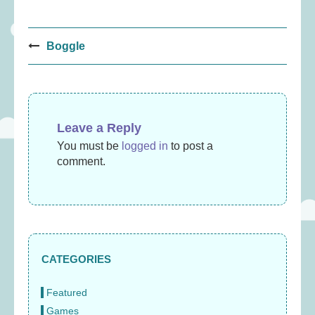
Post
Boggle
navigation
Leave a Reply
You must be
logged in
to post a
comment.
CATEGORIES
Featured
Games