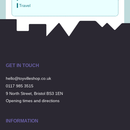
Travel
GET IN TOUCH
hello@toyvilleshop.co.uk
0117 985 3515
9 North Street, Bristol BS3 1EN
Opening times and directions
INFORMATION