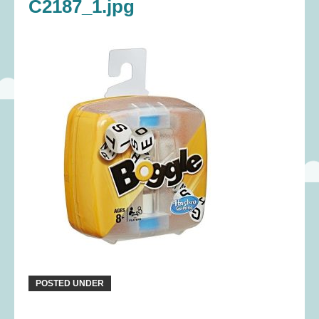
C2187_1.jpg
POSTED UNDER