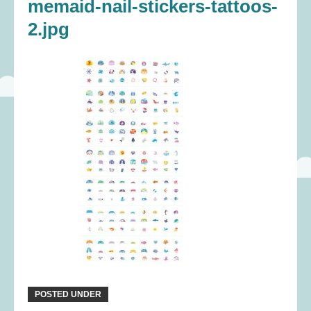
memaid-nail-stickers-tattoos-
2.jpg
POSTED UNDER