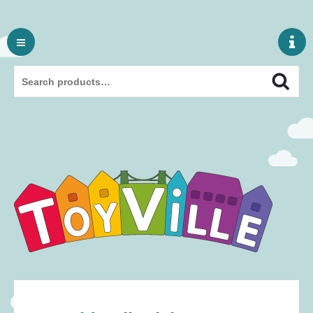
Skip
to
content
Search
Search
for: