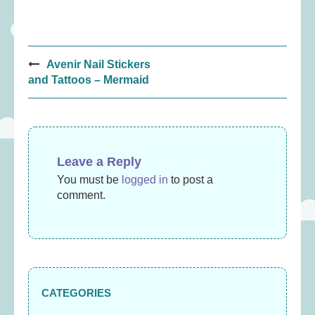
Post
Avenir Nail Stickers
navigation
and Tattoos – Mermaid
Leave a Reply
You must be
logged in
to post a
comment.
CATEGORIES