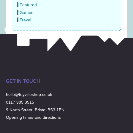
Featured
Games
Travel
GET IN TOUCH
hello@toyvilleshop.co.uk
0117 985 3515
9 North Street, Bristol BS3 1EN
Opening times and directions