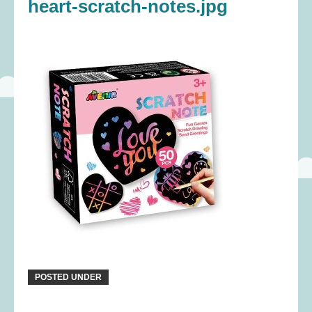
heart-scratch-notes.jpg
POSTED UNDER