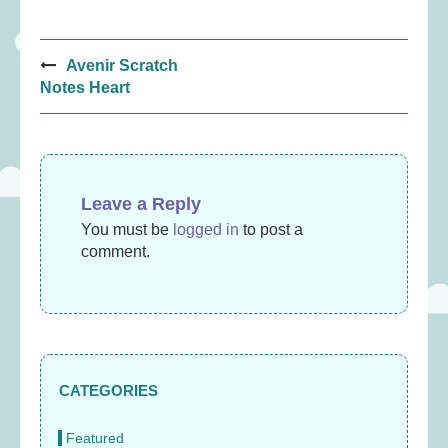
Post
Avenir Scratch
navigation
Notes Heart
Leave a Reply
You must be
logged in
to post a
comment.
CATEGORIES
Featured