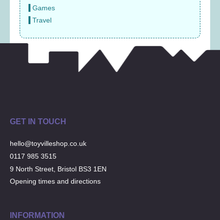
Games
Travel
GET IN TOUCH
hello@toyvilleshop.co.uk
0117 985 3515
9 North Street, Bristol BS3 1EN
Opening times and directions
INFORMATION