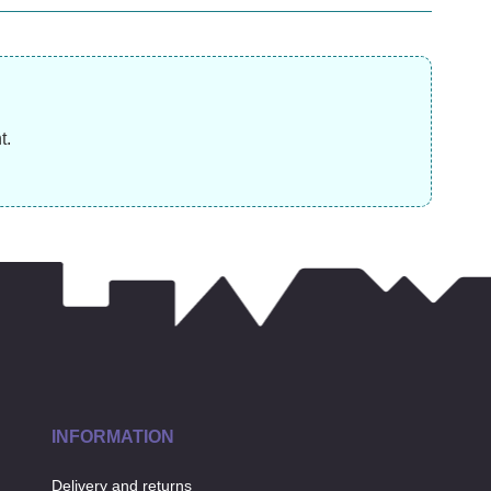
£
17.99
£
£
3.99
t.
INFORMATION
Delivery and returns