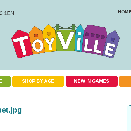
HOM
BS3 1EN
E
SHOP BY AGE
NEW IN GAMES
Check out our special offers
et.jpg