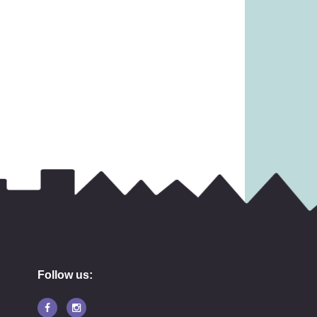
31.99
£
11.99
Follow us: