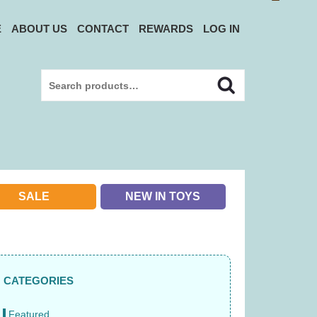
E
ABOUT US
CONTACT
REWARDS
LOG IN
Search
Search
for:
SALE
NEW IN TOYS
CATEGORIES
Featured