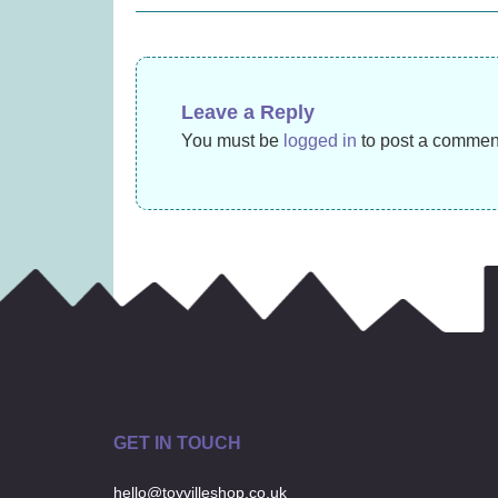
navigation
£27.99)
£
22.99
Leave a Reply
You must be
logged in
to post a commen
GET IN TOUCH
hello@toyvilleshop.co.uk