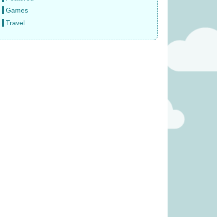
Games
Travel
 Veggie Basket
Janod Tropical Lace-Up Tree
 £19.99)
(was £14.99)
11.99
£
12.99
was £39.99)
Tender Leaf Fruity Basket
(was £19.99)