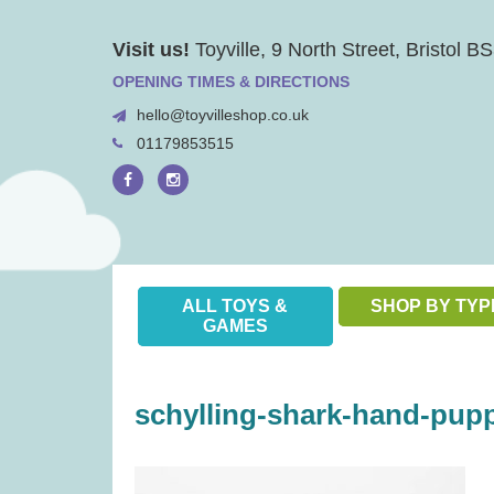
Skip
Visit us!
Toyville, 9 North Street, Bristol 
to
content
OPENING TIMES & DIRECTIONS
hello@toyvilleshop.co.uk
01179853515
ALL TOYS &
SHOP BY TYP
GAMES
schylling-shark-hand-pupp