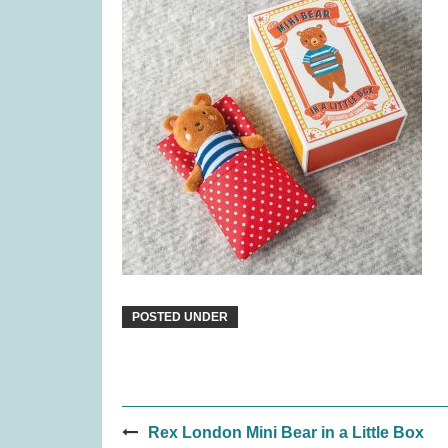
Rival Cities (was £23.99)
Sail: Sea
£
17.99
POSTED UNDER
Post
Quickity Pickity (was £19.99)
Coven
Rex London Mini Bear in a Little Box