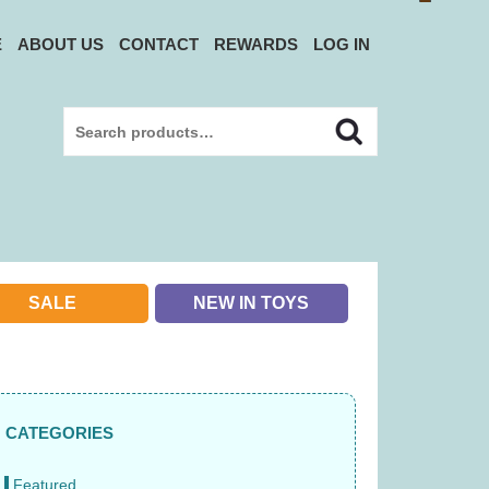
E
ABOUT US
CONTACT
REWARDS
LOG IN
Search
Search
for:
SALE
NEW IN TOYS
CATEGORIES
Featured