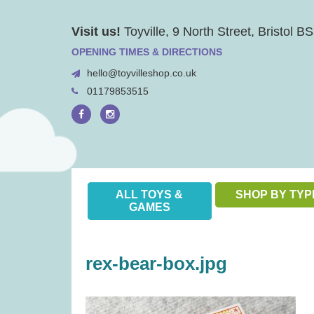
Skip
Visit us!
Toyville, 9 North Street, Bristol 
to
content
OPENING TIMES & DIRECTIONS
hello@toyvilleshop.co.uk
01179853515
ALL TOYS &
SHOP BY TYP
GAMES
rex-bear-box.jpg