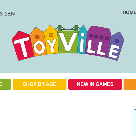
HOM
BS3 1EN
E
SHOP BY AGE
NEW IN GAMES
Check out our special offers