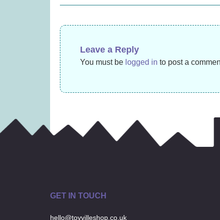
£
14.99
navigation
Leave a Reply
You must be
logged in
to post a commen
GET IN TOUCH
hello@toyvilleshop.co.uk