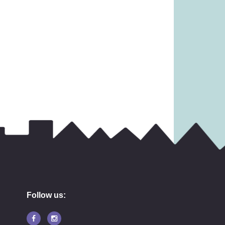
31.99
£
13.99
Follow us: