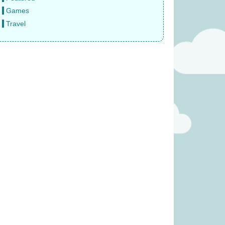
Games
Travel
me (Was £23.99)
Welcome to Your Perfect Home
(was £19.99)
19.99
£
14.99
was £39.99)
Diced Veggies (was £19.99)