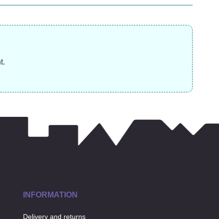
£
45.99
£
13.99
£
t.
INFORMATION
Delivery and returns