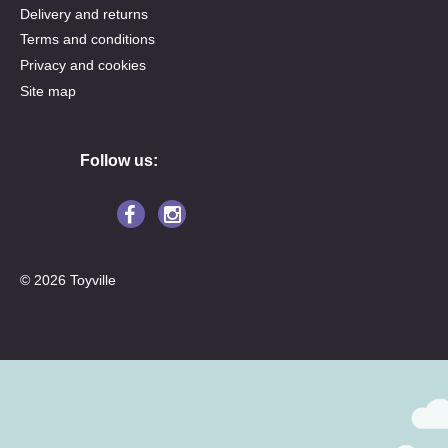
Delivery and returns
Terms and conditions
Privacy and cookies
Site map
Follow us:
© 2026 Toyville