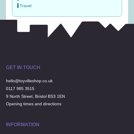
Travel
GET IN TOUCH
hello@toyvilleshop.co.uk
0117 985 3515
9 North Street, Bristol BS3 1EN
Opening times and directions
INFORMATION