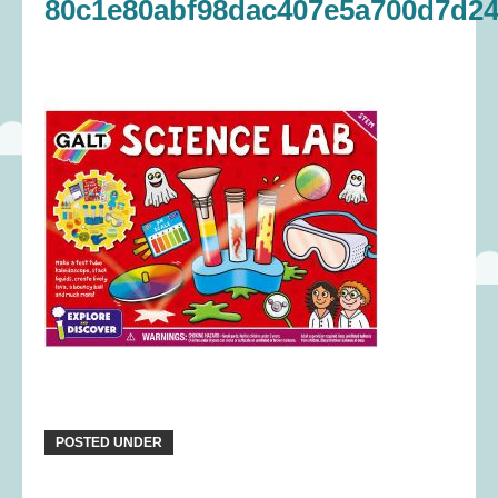
80c1e80abf98dac407e5a700d7d24
POSTED UNDER