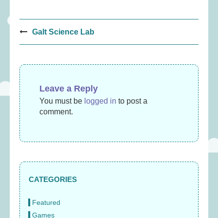
Post
Galt Science Lab
navigation
Leave a Reply
You must be
logged in
to post a
comment.
CATEGORIES
Featured
Games