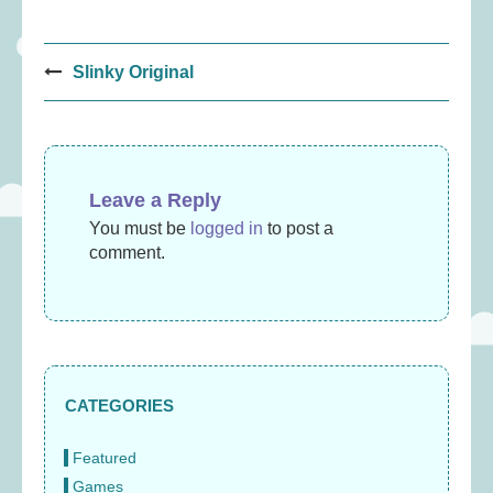
Post
Slinky Original
navigation
Leave a Reply
You must be
logged in
to post a
comment.
CATEGORIES
Featured
Games