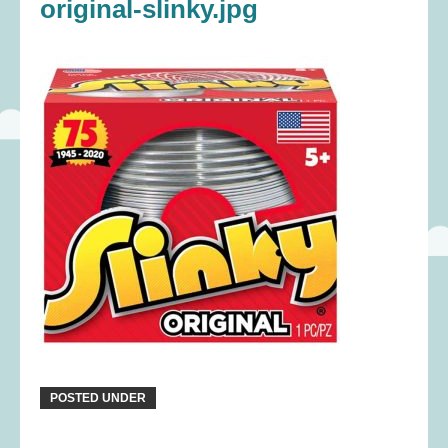
original-slinky.jpg
POSTED UNDER