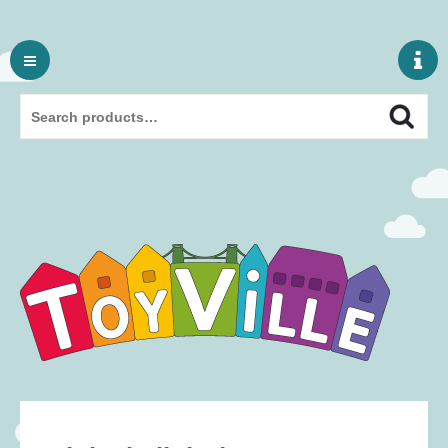
Skip
to
content
Search
Search
for: