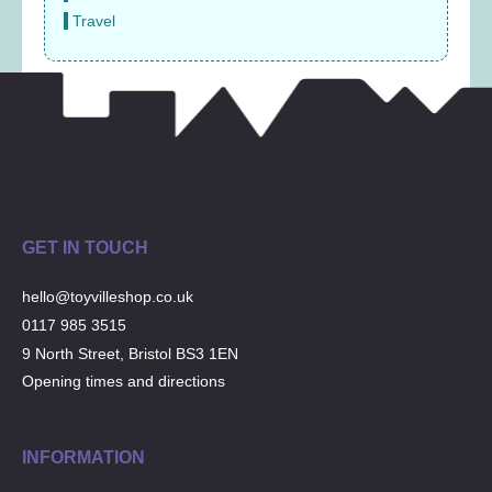
Travel
GET IN TOUCH
hello@toyvilleshop.co.uk
0117 985 3515
9 North Street, Bristol BS3 1EN
Opening times and directions
INFORMATION