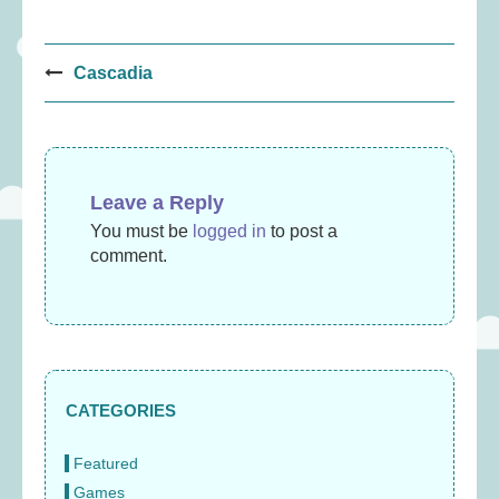
Post
Cascadia
navigation
Leave a Reply
You must be
logged in
to post a
comment.
CATEGORIES
Featured
Games