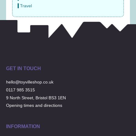
Travel
GET IN TOUCH
hello@toyvilleshop.co.uk
0117 985 3515
9 North Street, Bristol BS3 1EN
Opening times and directions
INFORMATION