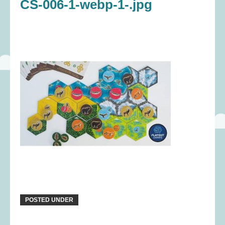
CS-006-1-webp-1-.jpg
POSTED UNDER