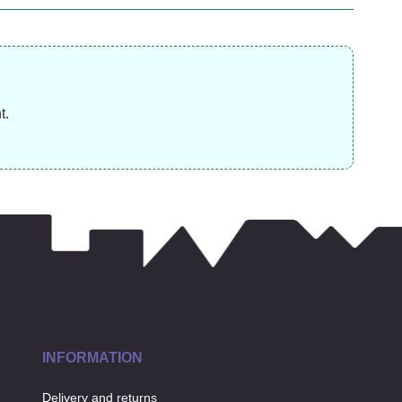
£
14.99
£
8.99
£
t.
INFORMATION
Delivery and returns