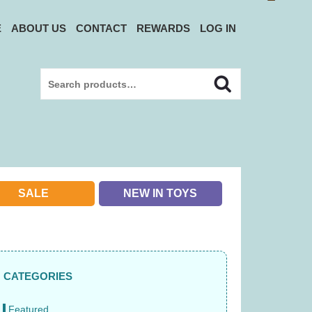
E
ABOUT US
CONTACT
REWARDS
LOG IN
Search
Search
for:
SALE
NEW IN TOYS
CATEGORIES
Featured