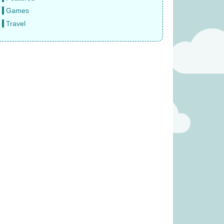
Games
Travel
(was £14.99)
Snails (was £39.99)
6.99
£
31.99
rs expansion (was
Tender Leaf Fruity Basket
6.99)
(was £19.99)