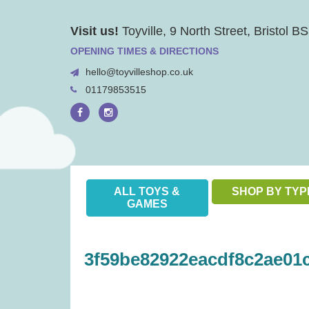
Skip
Visit us!
Toyville, 9 North Street, Bristol 
to
content
OPENING TIMES & DIRECTIONS
hello@toyvilleshop.co.uk
01179853515
ALL TOYS &
SHOP BY TYP
GAMES
3f59be82922eacdf8c2ae01