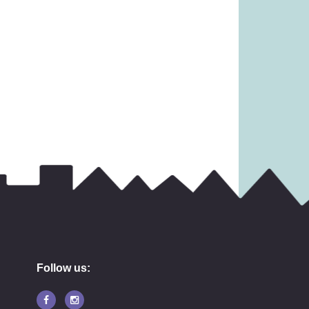
3.99
£
11.99
Follow us: