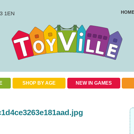
HOM
BS3 1EN
E
SHOP BY AGE
NEW IN GAMES
Check out our special offers
c1d4ce3263e181aad.jpg