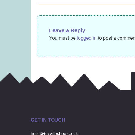
£
17.99
navigation
Leave a Reply
You must be
logged in
to post a commen
GET IN TOUCH
hello@toyvilleshop.co.uk