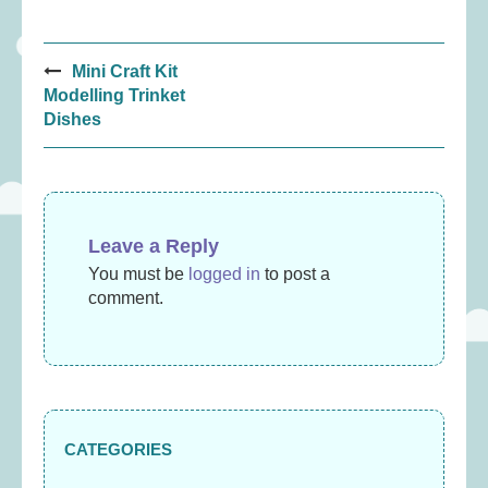
Post
Mini Craft Kit
navigation
Modelling Trinket
Dishes
Leave a Reply
You must be
logged in
to post a
comment.
CATEGORIES