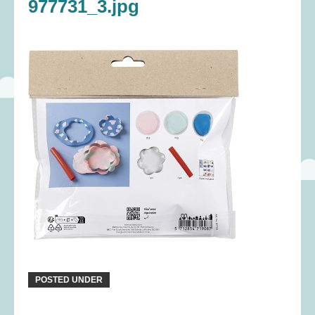
977731_3.jpg
POSTED UNDER