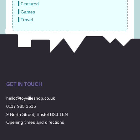
Featured
Games
Travel
GET IN TOUCH
hello@toyvilleshop.co.uk
0117 985 3515
9 North Street, Bristol BS3 1EN
Opening times and directions