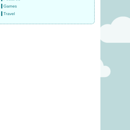
Games
Travel
(was £14.99)
The Same Game (Was £23.99)
6.99
£
19.99
(was £34.99)
Rival Cities (was £23.99)