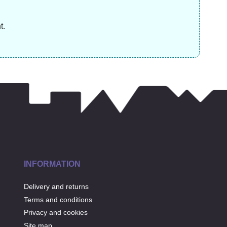
£
19.99
£
31.99
£
t.
INFORMATION
Delivery and returns
Terms and conditions
Privacy and cookies
Site map