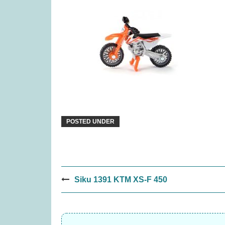
Moving Wild (was £19.99)
Quor
£
13.99
POSTED UNDER
Post
Siku 1391 KTM XS-F 450
navigation
Tender Leaf Veggie Basket
The Peak
(was £19.99)