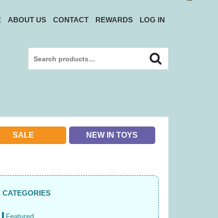
E
ABOUT US
CONTACT
REWARDS
LOG IN
Search
Search
for:
SALE
NEW IN TOYS
CATEGORIES
Featured