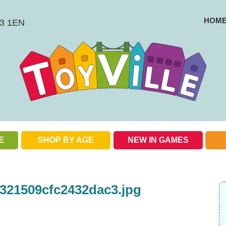
HOM
BS3 1EN
E
SHOP BY AGE
NEW IN GAMES
Check out our special offers
321509cfc2432dac3.jpg