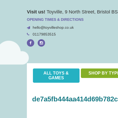
Skip
Visit us!
Toyville, 9 North Street, Bristol 
to
content
OPENING TIMES & DIRECTIONS
hello@toyvilleshop.co.uk
01179853515
ALL TOYS &
SHOP BY TYP
GAMES
de7a5fb444aa414d69b782c