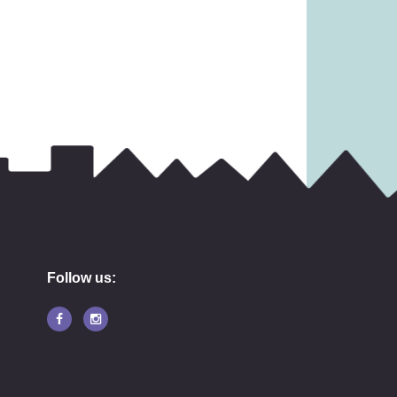
27.99
£
17.99
Follow us: