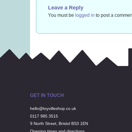
£
11.99
Leave a Reply
You must be
logged in
to post a commen
GET IN TOUCH
hello@toyvilleshop.co.uk
0117 985 3515
9 North Street, Bristol BS3 1EN
Opening times and directions