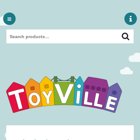
Skip
to
content
Search
Search
for: