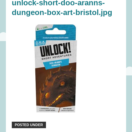
unlock-short-doo-aranns-
dungeon-box-art-bristol.jpg
POSTED UNDER