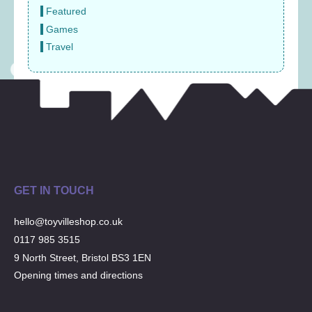
Featured
Games
Travel
GET IN TOUCH
hello@toyvilleshop.co.uk
0117 985 3515
9 North Street, Bristol BS3 1EN
Opening times and directions