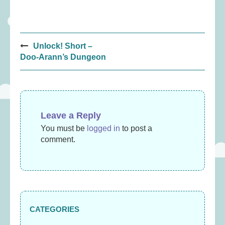
Post
Unlock! Short –
navigation
Doo-Arann’s Dungeon
Leave a Reply
You must be
logged in
to post a
comment.
CATEGORIES