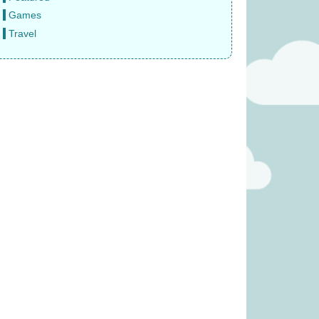
Games
Travel
 Veggie Basket
Ravensburger Pokemon
 £19.99)
2000pc Jigsaw Puzzle (was
£27.99)
11.99
£
22.99
eze Mobile (was
The Same Game (Was £23.99)