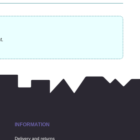
was £19.99)
£3
£
10.99
£
11.99
£
t.
INFORMATION
Delivery and returns