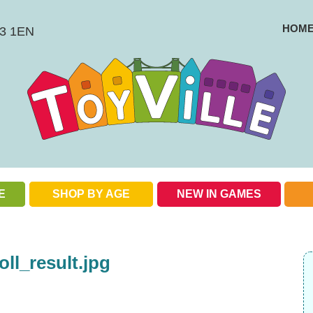
HOM
BS3 1EN
E
SHOP BY AGE
NEW IN GAMES
Check out our special offers
oll_result.jpg