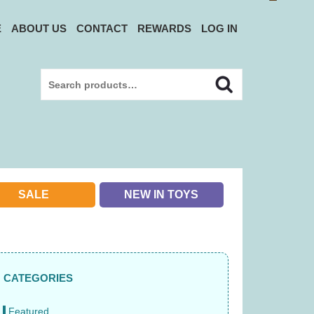
E
ABOUT US
CONTACT
REWARDS
LOG IN
Search
Search
for:
SALE
NEW IN TOYS
CATEGORIES
Featured