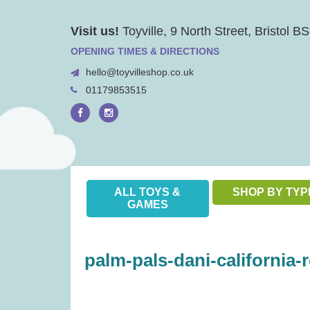
Skip
Visit us!
Toyville, 9 North Street, Bristol 
to
content
OPENING TIMES & DIRECTIONS
hello@toyvilleshop.co.uk
01179853515
ALL TOYS &
SHOP BY TYP
GAMES
palm-pals-dani-california-r