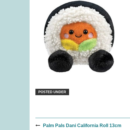
Paws Up (was £14.99)
Coven
£
6.99
POSTED UNDER
Post
Palm Pals Dani California Roll 13cm
Splendor: The Sun Never Sets
Tender 