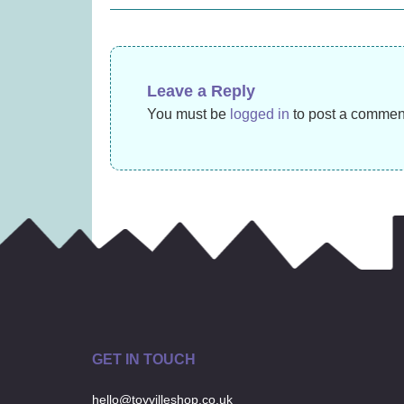
navigation
(was £14.99)
(
£
9.99
Leave a Reply
You must be
logged in
to post a commen
GET IN TOUCH
hello@toyvilleshop.co.uk