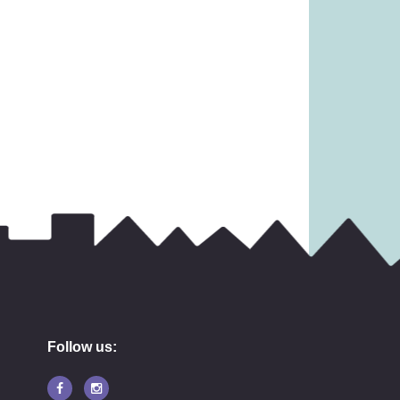
4.99)
£
19.99
16.99
Follow us: