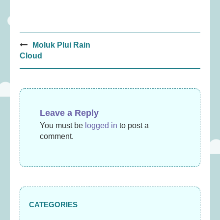
Post
Moluk Plui Rain
navigation
Cloud
Leave a Reply
You must be
logged in
to post a
comment.
CATEGORIES