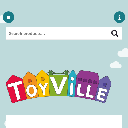
Skip
to
content
Search
Search
for: