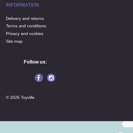
INFORMATION
Delivery and returns
Terms and conditions
Privacy and cookies
Site map
Follow us:
© 2026 Toyville