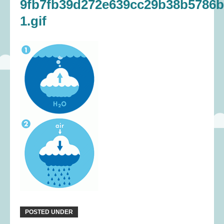
9fb7fb39d272e639cc29b38b5786
1.gif
POSTED UNDER