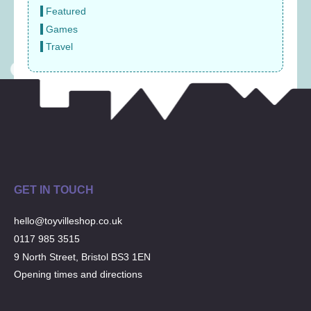
Featured
Games
Travel
GET IN TOUCH
hello@toyvilleshop.co.uk
0117 985 3515
9 North Street, Bristol BS3 1EN
Opening times and directions