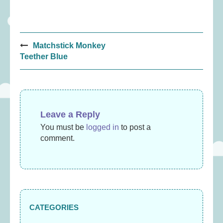
Post
Matchstick Monkey
navigation
Teether Blue
Leave a Reply
You must be
logged in
to post a
comment.
CATEGORIES