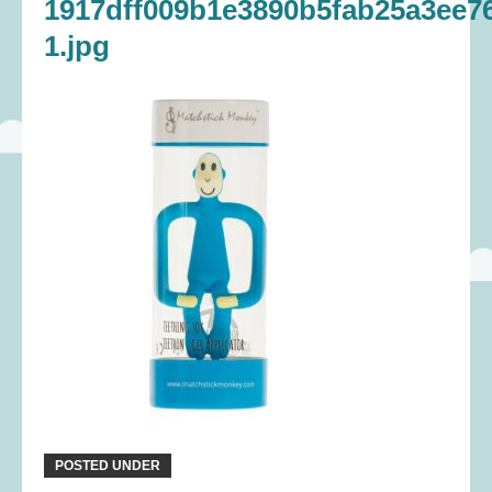
1917dff009b1e3890b5fab25a3ee7
1.jpg
POSTED UNDER