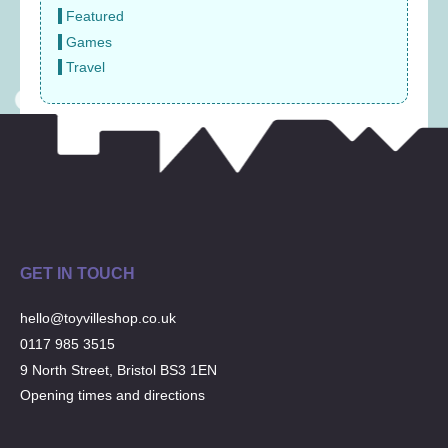
Featured
Games
Travel
GET IN TOUCH
hello@toyvilleshop.co.uk
0117 985 3515
9 North Street, Bristol BS3 1EN
Opening times and directions