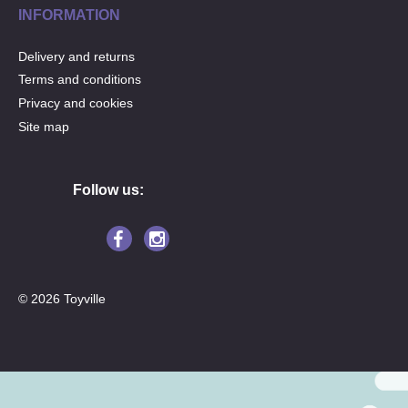
INFORMATION
Delivery and returns
Terms and conditions
Privacy and cookies
Site map
Follow us:
© 2026 Toyville