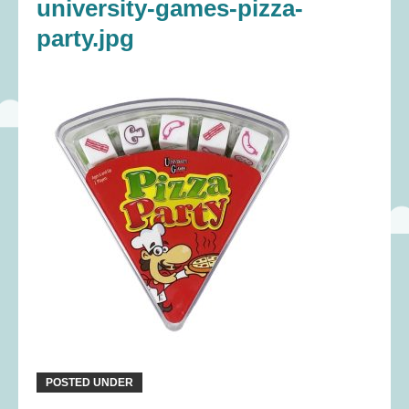
university-games-pizza-
party.jpg
POSTED UNDER