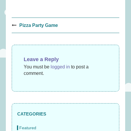
Post
Pizza Party Game
navigation
Leave a Reply
You must be
logged in
to post a
comment.
CATEGORIES
Featured