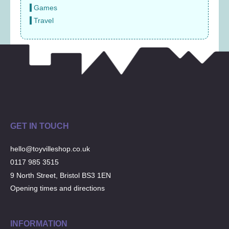
Games
Travel
GET IN TOUCH
hello@toyvilleshop.co.uk
0117 985 3515
9 North Street, Bristol BS3 1EN
Opening times and directions
INFORMATION