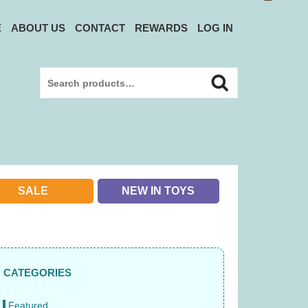
E
ABOUT US
CONTACT
REWARDS
LOG IN
Search
Search
for:
SALE
NEW IN TOYS
CATEGORIES
Featured