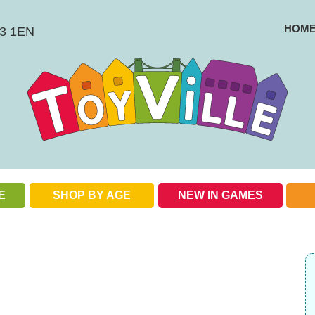
HOM
BS3 1EN
E
SHOP BY AGE
NEW IN GAMES
Check out our special offers