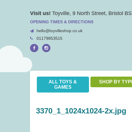
Skip
Visit us!
Toyville, 9 North Street, Bristol 
to
content
OPENING TIMES & DIRECTIONS
hello@toyvilleshop.co.uk
01179853515
ALL TOYS &
SHOP BY TYP
GAMES
3370_1_1024x1024-2x.jpg