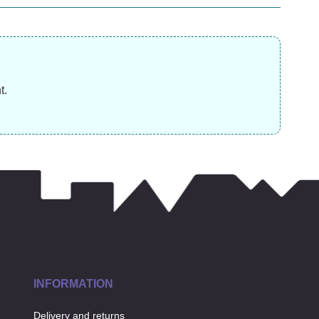
£
31.99
£
14.99
£
t.
INFORMATION
Delivery and returns