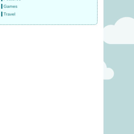
Games
Travel
 Fruity Basket
Gingham (was £34.99)
 £19.99)
£
27.99
11.99
s (was £23.99)
Janod Tropical Lace-Up Tree
(was £14.99)