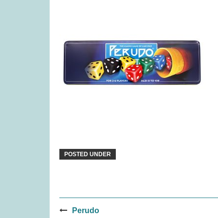
Djeco Stencils Transport (was
Pina
£5.99)
£
3.99
POSTED UNDER
Post
Tender Leaf Veggie Basket
Snai
Perudo
(was £19.99)