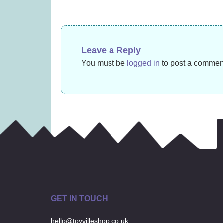
navigation
£
11.99
Leave a Reply
You must be
logged in
to post a commen
GET IN TOUCH
hello@toyvilleshop.co.uk