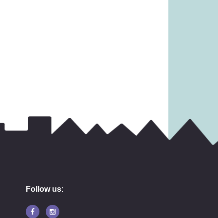
17.99
£
12.99
Follow us: