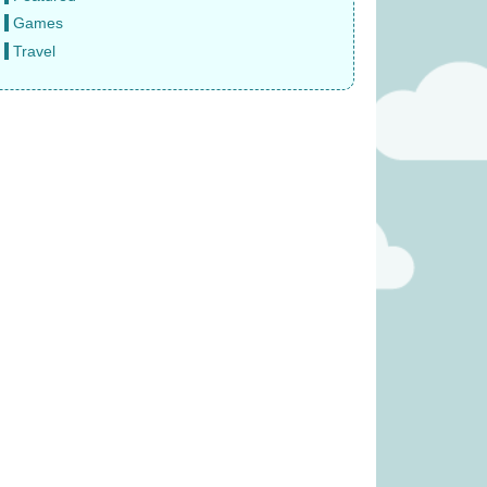
Games
Travel
 Fruity Basket
Finger Puppet – Reindeer (was
 £19.99)
£3.99)
11.99
£
2.49
rs expansion (was
Bomb5 (was £13.99)
6.99)