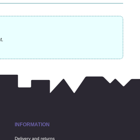
£
19.99
£
12.99
£
t.
INFORMATION
Delivery and returns