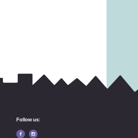
£
9.99
3.99
Follow us: