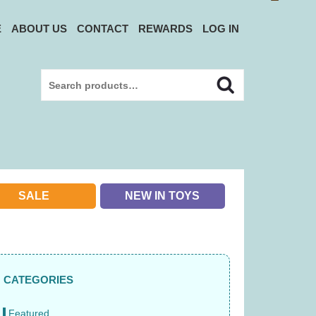
E
ABOUT US
CONTACT
REWARDS
LOG IN
Search
Search
for:
SALE
NEW IN TOYS
CATEGORIES
Featured