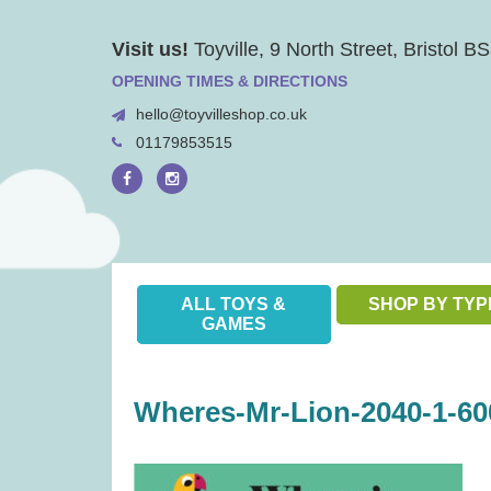
Skip
Visit us!
Toyville, 9 North Street, Bristol 
to
content
OPENING TIMES & DIRECTIONS
hello@toyvilleshop.co.uk
01179853515
ALL TOYS &
SHOP BY TYP
GAMES
Wheres-Mr-Lion-2040-1-60