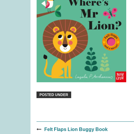
Flensted Breeze Mobile (was
Splendor:
£34.99)
(
£
16.99
POSTED UNDER
Post
Quorum (was £24.99)
Janod Tr
Felt Flaps Lion Buggy Book
(