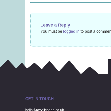
£
10.99
navigation
Leave a Reply
You must be
logged in
to post a commen
GET IN TOUCH
hello@toyvilleshop.co.uk