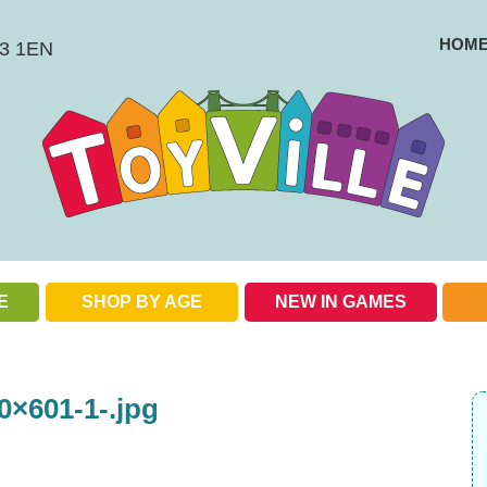
HOM
BS3 1EN
E
SHOP BY AGE
NEW IN GAMES
Check out our special offers
0×601-1-.jpg