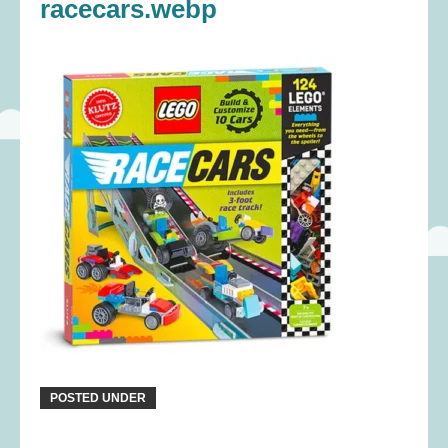
racecars.webp
POSTED UNDER