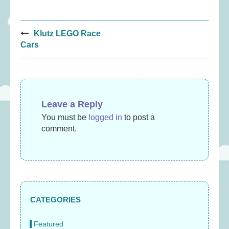
Post
Klutz LEGO Race
navigation
Cars
Leave a Reply
You must be
logged in
to post a
comment.
CATEGORIES
Featured