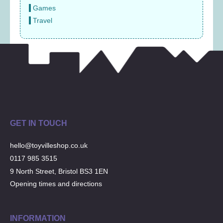
Games
Travel
GET IN TOUCH
hello@toyvilleshop.co.uk
0117 985 3515
9 North Street, Bristol BS3 1EN
Opening times and directions
INFORMATION