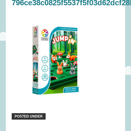
796ce38c0825f5537f5f03d62dcf28
POSTED UNDER