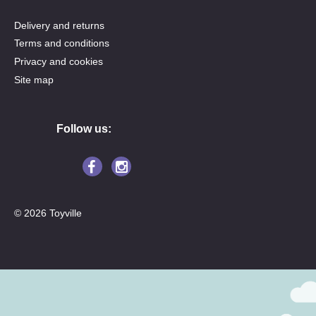
Delivery and returns
Terms and conditions
Privacy and cookies
Site map
Follow us:
© 2026 Toyville