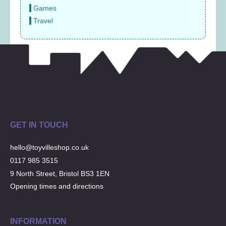
Games
Travel
GET IN TOUCH
hello@toyvilleshop.co.uk
0117 985 3515
9 North Street, Bristol BS3 1EN
Opening times and directions
INFORMATION