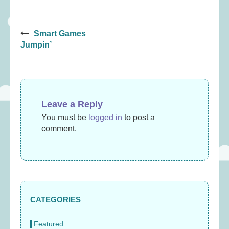
Post
Smart Games
navigation
Jumpin’
Leave a Reply
You must be
logged in
to post a
comment.
CATEGORIES
Featured