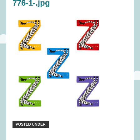
776-1-.jpg
POSTED UNDER