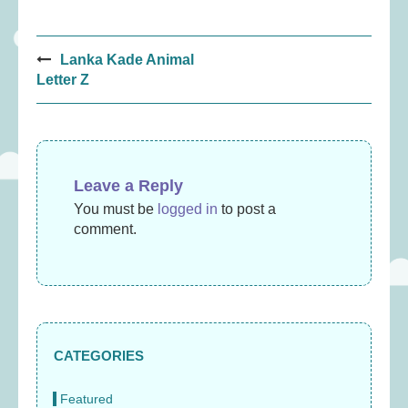
Post
Lanka Kade Animal
navigation
Letter Z
Leave a Reply
You must be
logged in
to post a
comment.
CATEGORIES
Featured