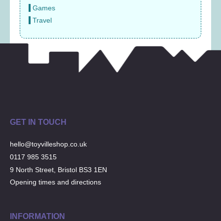
Games
Travel
GET IN TOUCH
hello@toyvilleshop.co.uk
0117 985 3515
9 North Street, Bristol BS3 1EN
Opening times and directions
INFORMATION