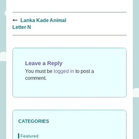
Post
Lanka Kade Animal
navigation
Letter N
Leave a Reply
You must be
logged in
to post a
comment.
CATEGORIES
Featured