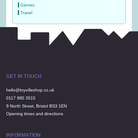
Games
Travel
GET IN TOUCH
hello@toyvilleshop.co.uk
0117 985 3515
9 North Street, Bristol BS3 1EN
Opening times and directions
INFORMATION