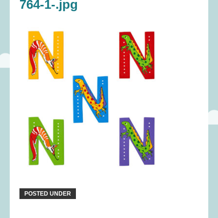
764-1-.jpg
POSTED UNDER