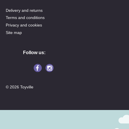
Delivery and returns
Terms and conditions
Privacy and cookies
Site map
Follow us:
© 2026 Toyville