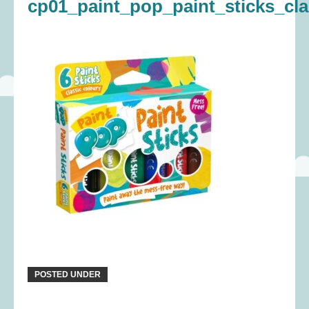
cp01_paint_pop_paint_sticks_cl
POSTED UNDER