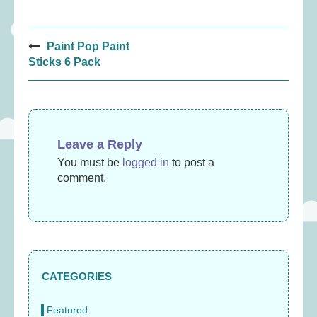
Post
Paint Pop Paint
navigation
Sticks 6 Pack
Leave a Reply
You must be
logged in
to post a
comment.
CATEGORIES
Featured