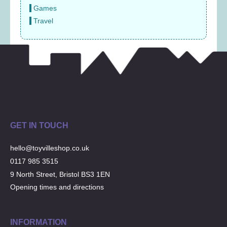
Games
Travel
GET IN TOUCH
hello@toyvilleshop.co.uk
0117 985 3515
9 North Street, Bristol BS3 1EN
Opening times and directions
INFORMATION